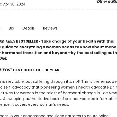
Other editi
d:
Apr 30, 2024
n
Bio
Details
Reviews
RK TIMES
BESTSELLER
•
Take charge of your health with this
e guide to everything a woman needs to know about men
r hormonal transition and beyond—by the bestselling auth
iet.
K POST
BEST BOOK OF THE YEAR
s inevitable, but suffering through it
is not
! This is the empowe
o self-advocacy that pioneering women’s health advocate Dr. 
er takes for women in the midst of hormonal change in
The New
e
. A sweeping, authoritative book of science-backed informatio
rience, it covers every woman’s needs:
nges in your appearance and sleep patterns to neurological,