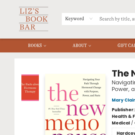
MERCH
MENU
FAQ
Keyword
BOOKS
ABOUT
GIFT CA
Liz's Book Bar
The 
Navigati
Power, a
Mary Clai
Publisher
Health & 
Medical
/
Hardco