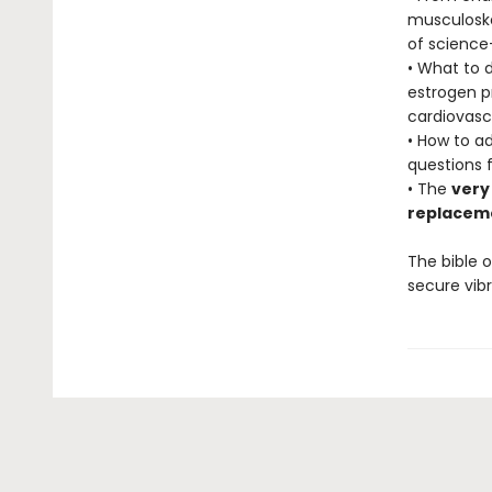
musculoske
of science
• What to 
estrogen pr
cardiovasc
• How to a
questions f
• The
very
replacem
The bible o
secure vibr