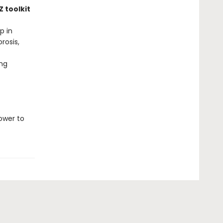
 toolkit
p in
rosis,
ng
ower to