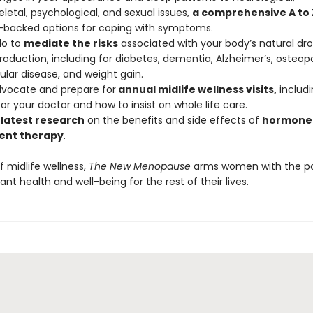
letal, psychological, and sexual issues,
a comprehensive A to Z
-backed options for coping with symptoms.
do to
mediate the risks
associated with your body’s natural dro
oduction, including for diabetes, dementia, Alzheimer’s, osteopo
ular disease, and weight gain.
dvocate and prepare for
annual midlife wellness visits,
includi
or your doctor and how to insist on whole life care.
 latest research
on the benefits and side effects of
hormone
ent therapy
.
f midlife wellness,
The New Menopause
arms women with the p
ant health and well-being for the rest of their lives.