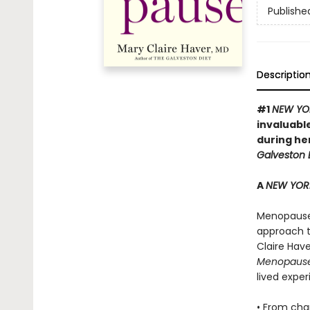
Publishe
Descriptio
#1
NEW YO
invaluabl
during he
Galveston D
A
NEW YOR
Menopause i
approach t
Claire Hav
Menopaus
lived expe
• From cha