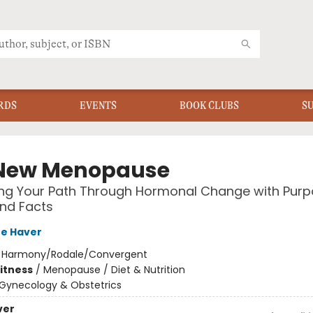
RDS
EVENTS
BOOK CLUBS
S
New Menopause
ng Your Path Through Hormonal Change with Purp
nd Facts
re Haver
:
Harmony/Rodale/Convergent
Fitness
/
Menopause / Diet & Nutrition
Gynecology & Obstetrics
ver