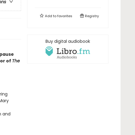
ons
Add to
favorites
Registry
Buy digital audiobook
opause
or of
The
ring
Mary
n and