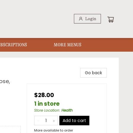
Login
UBSCRIPTIONS
MORE MENUS
Go back
ose,
$28.00
1 in store
Store Location
:
Health
Add to cart
More available to order