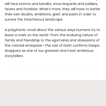
will face storms and bandits, snow leopards and soldiers,
fevers and frostbite. What’s more, they will have to battle
their own doubts, ambitions, grief, and pasts in order to
survive the treacherous landscape.
A polyphonic novel about the various ways humans try to
leave a mark on the world—from the enduring nature of
family and friendship to the egomania and obsessions of
the colonial enterprise—
The Last of Earth
confirms Deepa
Anappara as one of our greatest and most ambitious
storytellers.