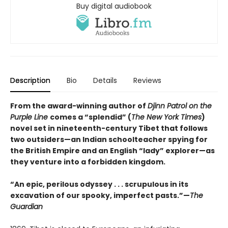
Buy digital audiobook
Description
Bio
Details
Reviews
From the award-winning author of
Djinn Patrol on the
Purple Line
comes a “splendid” (
The New York Times
)
novel set in nineteenth-century Tibet that follows
two outsiders—an Indian schoolteacher spying for
the British Empire and an English “lady” explorer—as
they venture into a forbidden kingdom.
“An epic, perilous odyssey . . . scrupulous in its
excavation of our spooky, imperfect pasts.”—
The
Guardian