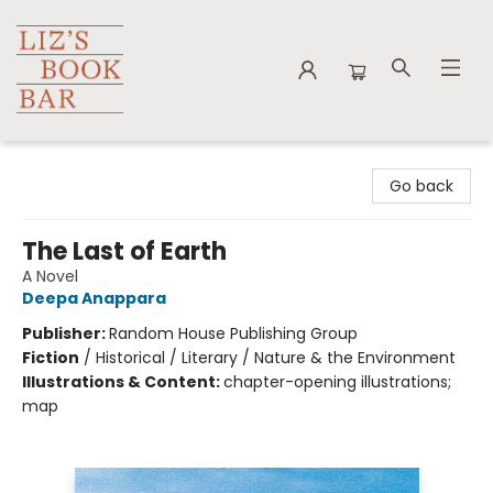
Liz's Book Bar
Go back
The Last of Earth
A Novel
Deepa Anappara
Publisher:
Random House Publishing Group
Fiction
/
Historical / Literary / Nature & the Environment
Illustrations & Content:
chapter-opening illustrations;
map