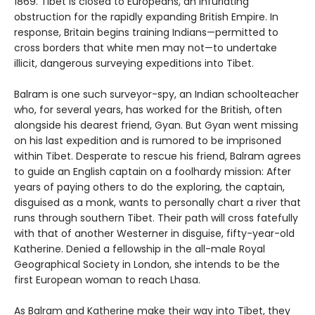
1869. Tibet is closed to Europeans, an infuriating
obstruction for the rap­idly expanding British Empire. In
response, Britain begins training Indians—permitted to
cross borders that white men may not—to undertake
illicit, dangerous surveying expeditions into Tibet.
Balram is one such surveyor-spy, an Indian schoolteacher
who, for several years, has worked for the British, often
alongside his dearest friend, Gyan. But Gyan went missing
on his last expedition and is rumored to be imprisoned
within Tibet. Desperate to rescue his friend, Balram agrees
to guide an English captain on a foolhardy mission: After
years of paying others to do the exploring, the captain,
disguised as a monk, wants to personally chart a river that
runs through southern Tibet. Their path will cross fatefully
with that of another Westerner in disguise, fifty-year-old
Katherine. Denied a fellowship in the all-male Royal
Geographical Society in London, she intends to be the
first European woman to reach Lhasa.
As Balram and Katherine make their way into Tibet, they