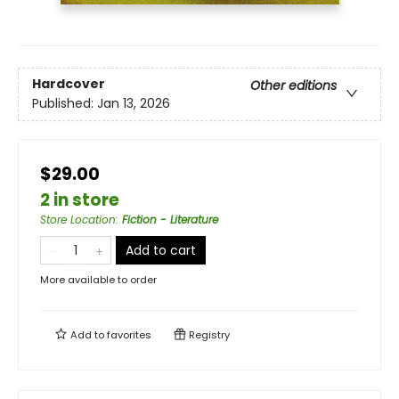
Hardcover
Other editions
Published:
Jan 13, 2026
$29.00
2 in store
Store Location
:
Fiction - Literature
Add to cart
More available to order
Add to
favorites
Registry