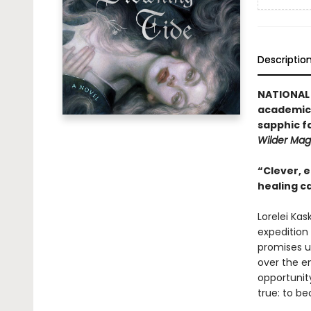
Descriptio
NATIONAL 
academic r
sapphic f
Wilder Mag
“Clever, e
healing c
Lorelei Kas
expedition 
promises un
over the e
opportunit
true: to be