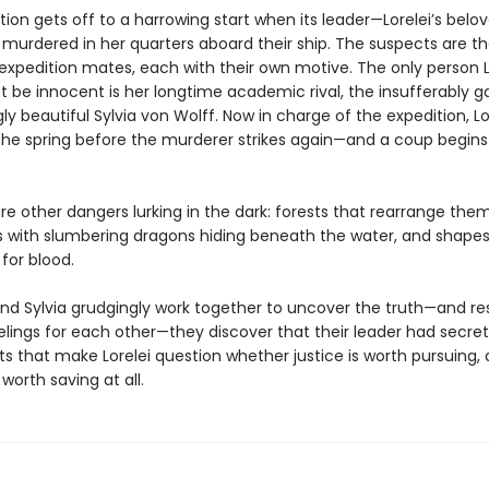
ion gets off to a harrowing start when its leader—Lorelei’s belo
murdered in her quarters aboard their ship. The suspects are th
expedition mates, each with their own motive. The only person L
 be innocent is her longtime academic rival, the insufferably g
 beautiful Sylvia von Wolff. Now in charge of the expedition, Lo
the spring before the murderer strikes again—and a coup begins
re other dangers lurking in the dark: forests that rearrange the
ers with slumbering dragons hiding beneath the water, and shapes
for blood.
and Sylvia grudgingly work together to uncover the truth—and res
elings for each other—they discover that their leader had secret
s that make Lorelei question whether justice is worth pursuing, a
worth saving at all.