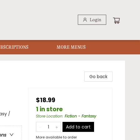
Login
UBSCRIPTIONS
MORE MENUS
Go back
$18.99
1 in store
asy /
Store Location
:
Fiction - Fantasy
Add to cart
ons
More available to order