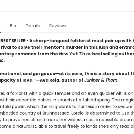
n
Bio
Details
Reviews
BESTSELLER • A sharp-tongued folklorist must pair up with 
ival to solve their mentor’s murder in this lush and enthra
antasy romance from the
New York Times
bestselling autho
ic
.
motional, and gorgeous—at its core, this is a story about t
apacity of love.”—Ava Reid, author of
Juniper & Thorn
kel, a folklorist with a quick temper and an even quicker wit, is on
with six eccentric nobles in search of a fabled spring. The magic
told power, which the king wants to harness in order to secure 
mbattled country of Brunnestaad. Lorelei is determined to use th
y to prove herself and make her wildest, most impossible dre
come a naturalist, able to travel freely to lands she’s only read a