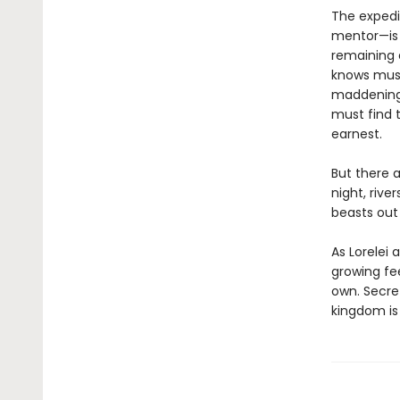
The expedit
mentor—is 
remaining 
knows must
maddeningly
must find 
earnest.
But there a
night, riv
beasts out 
As Lorelei 
growing fe
own. Secret
kingdom is 