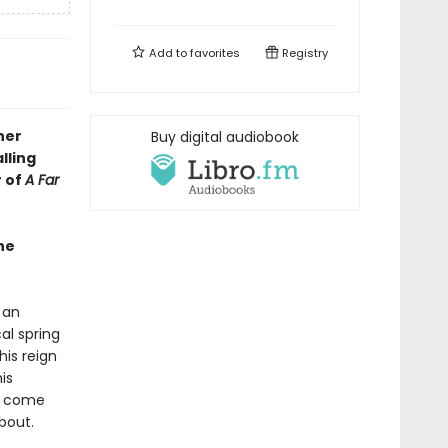
Add to
favorites
Registry
her
Buy digital audiobook
lling
r of
A Far
he
 an
al spring
his reign
is
am come
bout.