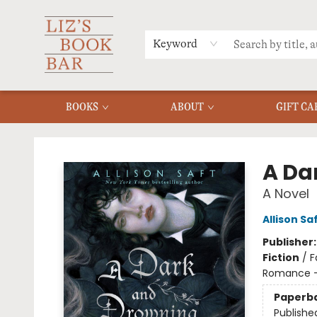
MERCH
MENU
FAQ
Keyword
BOOKS
ABOUT
GIFT CA
Liz's Book Bar
A Da
A Novel
Allison Sa
Publisher
Fiction
/
F
Romance -
Paperb
Publishe