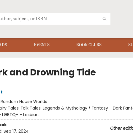
RDS
EVENTS
BOOK CLUBS
S
rk and Drowning Tide
ft
:
Random House Worlds
airy Tales, Folk Tales, Legends & Mythology / Fantasy - Dark Fant
 LGBTQ+ - Lesbian
ack
Other editi
d:
Sep 17, 2024