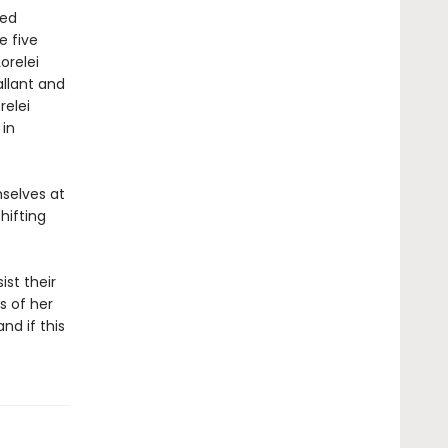
ved
e five
orelei
allant and
relei
 in
mselves at
hifting
ist their
s of her
nd if this