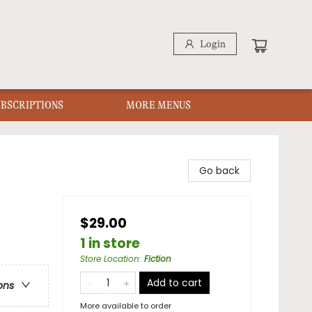
Login
UBSCRIPTIONS
MORE MENUS
Go back
$29.00
1 in store
Store Location
:
Fiction
Add to cart
ons
More available to order