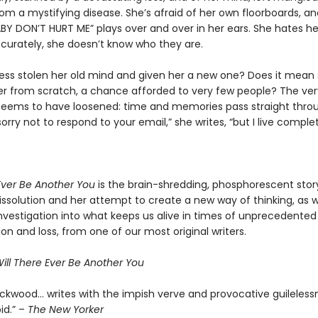
rom a mystifying disease. She’s afraid of her own floorboards, 
BY DON’T HURT ME” plays over and over in her ears. She hates her
curately, she doesn’t know who they are.
ness stolen her old mind and given her a new one? Does it mean s
ver from scratch, a chance afforded to very few people? The ve
 seems to have loosened: time and memories pass straight thro
sorry not to respond to your email,” she writes, “but I live complet
 Ever Be Another You
is the brain-shredding, phosphorescent stor
ssolution and her attempt to create a new way of thinking, as we
nvestigation into what keeps us alive in times of unprecedented
ion and loss, from one of our most original writers.
ill There Ever Be Another You
Lockwood… writes with the impish verve and provocative guileless
id.” –
The New Yorker