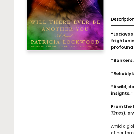
Descriptio
“Lockwood
frightenin
profound 
“Bonkers
“Reliably b
“A wild, d
insights.”
From the B
Times
), a
Amid a glo
of her fam