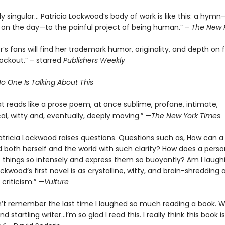
 singular… Patricia Lockwood’s body of work is like this: a hymn
on the day—to the painful project of being human.” –
The New 
’s fans will find her trademark humor, originality, and depth on fu
nockout.” – starred
Publishers Weekly
o One Is Talking About This
t reads like a prose poem, at once sublime, profane, intimate,
al, witty and, eventually, deeply moving.” —
The New York Times
atricia Lockwood raises questions. Questions such as, How can a
 both herself and the world with such clarity? How does a perso
 things so intensely and express them so buoyantly? Am I laugh
ockwood’s first novel is as crystalline, witty, and brain-shredding 
criticism.” —
Vulture
n’t remember the last time I laughed so much reading a book. 
d startling writer…I’m so glad I read this. I really think this book is