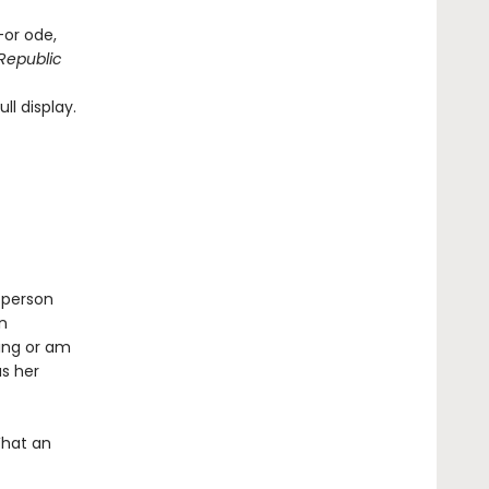
—or ode,
Republic
ll display.
 person
n
ing or am
as her
What an