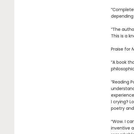
“Completely
depending 
“The author
This is a k
Praise for
N
“A book tha
philosophic
“Reading P
understand
experience
I crying? L
poetry and 
“Wow. I ca
inventive an