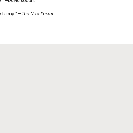
.” —David Sedaris
e funny!” —
The New Yorker