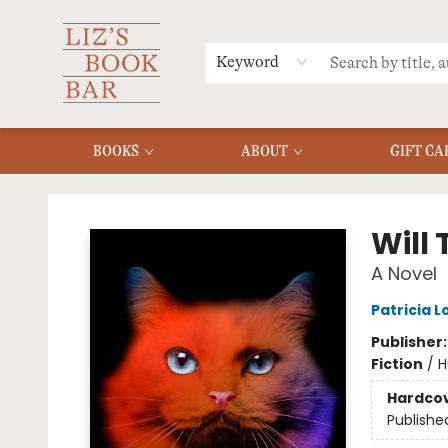
MERCH
MENU
FAQ
Keyword
BOOKS
ABOUT
GIFT CA
Liz's Book Bar
Will
A Novel
Patricia 
Publisher
Fiction
/
H
Hardco
Publishe