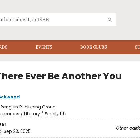
RDS
EVENTS
BOOK CLUBS
S
 There Ever Be Another You
Lockwood
:
Penguin Publishing Group
umorous / Literary / Family Life
ver
Other editi
d:
Sep 23, 2025