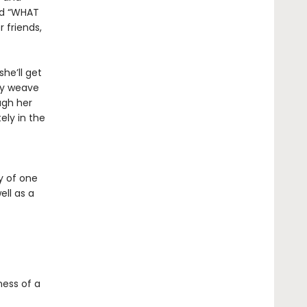
and “WHAT
 friends,
he’ll get
ry weave
ugh her
ely in the
y of one
ll as a
ness of a