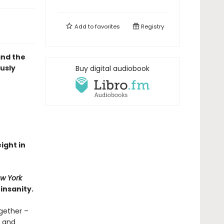
Add to
favorites
Registry
and the
ously
Buy digital audiobook
eight in
w York
insanity.
gether –
d and