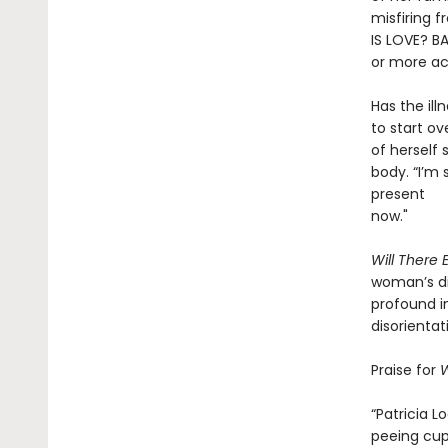
misfiring f
IS LOVE? BA
or more ac
Has the ill
to start o
of herself
body. “I’m 
present
now."
Will There
woman’s di
profound i
disorientat
Praise for
W
“Patricia 
peeing cup