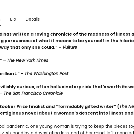
n
Bio
Details
 has written a roving chronicle of the madness of illness 
g porousness of what it means to be yourself in the hilari
way that only she could.” –
Vulture
.”
– The New York Times
rilliant.” –
The Washington Post
evilishly curious, often hallucinatory ride that’s worth its w
– The San Francisco Chronicle
ooker Prize finalist and “formidably gifted writer” (
The Ne
 vertiginous novel about a woman’s descent into illness and 
bal pandemic, one young woman is trying to keep the pieces to
ily, stunned by a devastating loss, and of her mind, left mangle