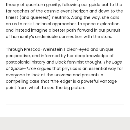
theory of quantum gravity, following our guide out to the
far reaches of the cosmic event horizon and down to the
tiniest (and queerest) neutrino. Along the way, she calls
on us to resist colonial approaches to space exploration
and instead imagine a better path forward in our pursuit
of humanity’s undeniable connection with the stars.
Through Prescod-Weinstein’s clear-eyed and unique
perspective, and informed by her deep knowledge of
postcolonial history and Black feminist thought,
The Edge
of Space-Time
argues that physics is an essential way for
everyone to look at the universe and presents a
compelling case that “the edge” is a powerful vantage
point from which to see the big picture.