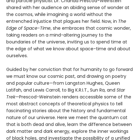
and particle physicist Dr. Chanda Prescod-Weinstein
shared with her audience an abiding sense of wonder at
the cosmos, while imagining a world without the
entrenched injustice that plagues her field. Now, in
The
Edge of Space-Time
, she embraces that cosmic wonder,
taking readers on a mind-altering journey to the
boundaries of the universe, inviting us to spend time at
the edge of what we know about space-time and about
ourselves.
Guided by her conviction that for humanity to go forward
we must know our cosmic past, and drawing on poetry
and popular culture—from Langston Hughes, Queen
Latifah, and Lewis Carroll, to Big K.R.I.T., Sun Ra, and
Star
Trek
—Prescod-Weinstein renders accessible some of the
most abstract concepts of theoretical physics to tell
fascinating stories about the history and fundamental
nature of our universe. Here we meet the quantum cat
that is both dead and alive, learn the difference between
dark matter and dark energy, explore the inner workings
of black holes, and investigate the possibility of a unified