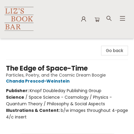
Liz's Book Bar
Go back
The Edge of Space-Time
Particles, Poetry, and the Cosmic Dream Boogie
Chanda Prescod-Weinstein
Publisher:
Knopf Doubleday Publishing Group
Science
/
Space Science - Cosmology / Physics -
Quantum Theory / Philosophy & Social Aspects
Illustrations & Content:
b/w images throughout 4-page
4/c insert