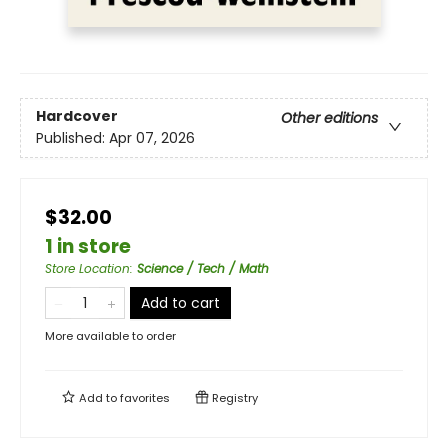
Hardcover
Other editions
Published:
Apr 07, 2026
$32.00
1 in store
Store Location
:
Science / Tech / Math
Add to cart
More available to order
Add to
favorites
Registry