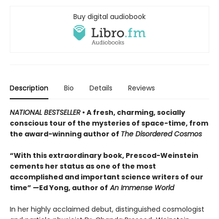
Buy digital audiobook
Description
Bio
Details
Reviews
NATIONAL BESTSELLER
• A fresh, charming, socially
conscious tour of the mysteries of space-time, from
the award-winning author of
The Disordered Cosmos
“With this extraordinary book, Prescod-Weinstein
cements her status as one of the most
accomplished and important science writers of our
time” —Ed Yong, author of
An Immense World
In her highly acclaimed debut, distinguished cosmologist