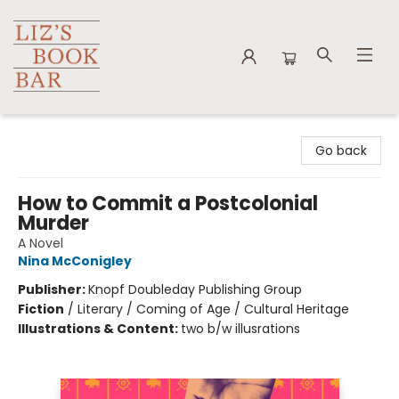
Liz's Book Bar
Go back
How to Commit a Postcolonial
Murder
A Novel
Nina McConigley
Publisher:
Knopf Doubleday Publishing Group
Fiction
/
Literary / Coming of Age / Cultural Heritage
Illustrations & Content:
two b/w illusrations