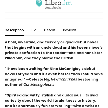
Description
Bio
Details
Reviews
A bold, inventive, and fiercely original debut novel
that begins with an uncle dead and his tween niece’s
private confession to the reader—she and her sister
killed him, and they blame the British.
"I have been waiting for Nina McConigley's debut
novel for years and it's even better than I could have
imagined." —Celeste Ng,
New York Times
bestselling
author of
Our Missing Hearts
“Spirited and witty, stylish and audacious...Its avid
curiosity about the world, its alertness to history,
and its enormously fun storytelling—with a twist at