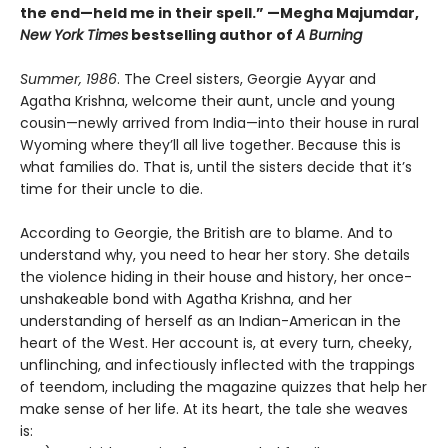
the end—held me in their spell.” —Megha Majumdar,
New York Times
bestselling author of
A Burning
Summer, 1986
. The Creel sisters, Georgie Ayyar and
Agatha Krishna, welcome their aunt, uncle and young
cousin—newly arrived from India—into their house in rural
Wyoming where they’ll all live together. Because this is
what families do. That is, until the sisters decide that it’s
time for their uncle to die.
According to Georgie, the British are to blame. And to
understand why, you need to hear her story. She details
the violence hiding in their house and history, her once-
unshakeable bond with Agatha Krishna, and her
understanding of herself as an Indian-American in the
heart of the West. Her account is, at every turn, cheeky,
unflinching, and infectiously inflected with the trappings
of teendom, including the magazine quizzes that help her
make sense of her life. At its heart, the tale she weaves
is: