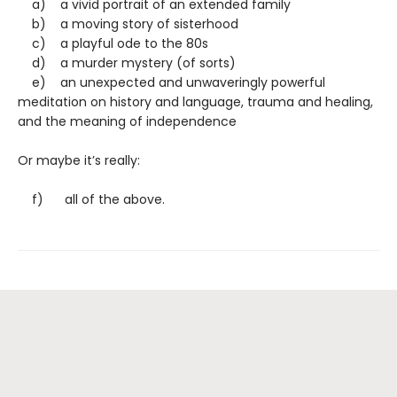
a) a vivid portrait of an extended family
b) a moving story of sisterhood
c) a playful ode to the 80s
d) a murder mystery (of sorts)
e) an unexpected and unwaveringly powerful
meditation on history and language, trauma and healing,
and the meaning of independence
Or maybe it’s really:
f) all of the above.