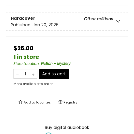
Hardcover
Other editions
Published:
Jan 20, 2026
$26.00
1 in store
Store Location
:
Fiction - Mystery
Add to cart
More available to order
Add to
favorites
Registry
Buy digital audiobook