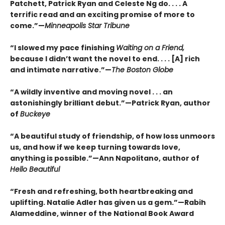
Patchett, Patrick Ryan and Celeste Ng do. . . . A
terrific read and an exciting promise of more to
come.”—
Minneapolis Star Tribune
“I slowed my pace finishing
Waiting on a Friend,
because I didn’t want the novel to end. . . . [A] rich
and intimate narrative.”—
The Boston Globe
“A wildly inventive and moving novel . . . an
astonishingly brilliant debut.”—Patrick Ryan, author
of
Buckeye
“A beautiful study of friendship, of how loss unmoors
us, and how if we keep turning towards love,
anything is possible.”—Ann Napolitano, author of
Hello Beautiful
“Fresh and refreshing, both heartbreaking and
uplifting. Natalie Adler has given us a gem.”—Rabih
Alameddine, winner of the National Book Award