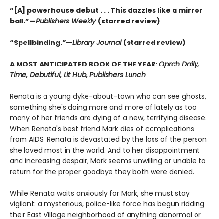
“[A] powerhouse debut . . . This dazzles like a mirror
ball.”—
Publishers Weekly
(starred review)
“Spellbinding.”—
Library Journal
(starred review)
A MOST ANTICIPATED BOOK OF THE YEAR:
Oprah Daily,
Time, Debutiful, Lit Hub, Publishers Lunch
Renata is a young dyke-about-town who can see ghosts,
something she's doing more and more of lately as too
many of her friends are dying of a new, terrifying disease.
When Renata's best friend Mark dies of complications
from AIDS, Renata is devastated by the loss of the person
she loved most in the world. And to her disappointment
and increasing despair, Mark seems unwilling or unable to
return for the proper goodbye they both were denied.
While Renata waits anxiously for Mark, she must stay
vigilant: a mysterious, police-like force has begun ridding
their East Village neighborhood of anything abnormal or