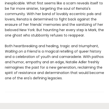
inexplicable. What first seems like a scam reveals itself to
be far more sinister, targeting the soul of Renata's
community. With her band of lovably eccentric pals and
lovers, Renata is determined to fight back against the
erasure of her friends' memories and the sanitizing of her
beloved New York. But haunting her every step is Mark, the
one ghost who stubbornly refuses to reappear.
Both heartbreaking and healing, tragic and triumphant,
Waiting on a Friend
is a magical retelling of queer history
and a celebration of youth and camaraderie. With pathos
and humor, empathy and an edge, Natalie Adler freshly
reimagines the past for a new generation, reclaiming the
spirit of resistance and determination that would become
one of the era's defining legacies.