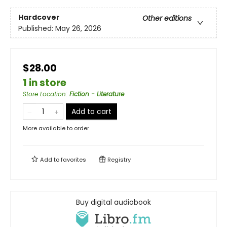
Hardcover
Other editions
Published:
May 26, 2026
$28.00
1 in store
Store Location
:
Fiction - Literature
Add to cart
More available to order
Add to
favorites
Registry
Buy digital audiobook