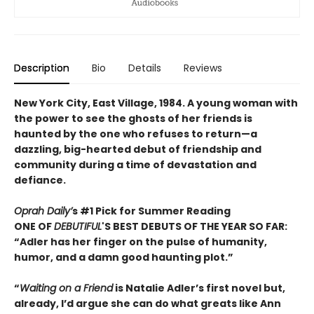
Description
Bio
Details
Reviews
New York City, East Village, 1984. A young woman with
the power to see the ghosts of her friends is
haunted by the one who refuses to return—a
dazzling, big-hearted debut of friendship and
community during a time of devastation and
defiance.
Oprah Daily’
s #1 Pick for Summer Reading
ONE OF
DEBUTIFUL
'S BEST DEBUTS OF THE YEAR SO FAR:
“Adler has her finger on the pulse of humanity,
humor, and a damn good haunting plot.”
“
Waiting on a Friend
is Natalie Adler’s first novel but,
already, I’d argue she can do what greats like Ann