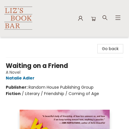
Liz's Book Bar
Go back
Waiting on a Friend
A Novel
Natalie Adler
Publisher:
Random House Publishing Group
Fiction
/
Literary / Friendship / Coming of Age