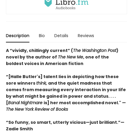
Description
Bio
Details
Reviews
A “vividly, chillingly current” (
The Washington Post
)
novel by the author of
The New Me
, one of the
boldest voices in American fiction
“[Halle Butler's] talent lies in depicting how these
sore winners
think,
and the quiet madness that
comes from measuring every interaction in your life
by what might be gained in power and status. . . .
[
Banal Nightmare
is] her most accomplished novel." —
The New York Review of Books
“So funny, so smart, utterly vicious—just brilliant.”—
Zadie Smith