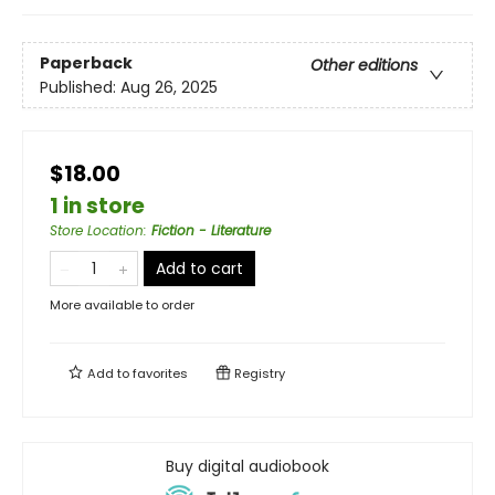
Paperback
Other editions
Published:
Aug 26, 2025
$18.00
1 in store
Store Location
:
Fiction - Literature
Add to cart
More available to order
Add to
favorites
Registry
Buy digital audiobook