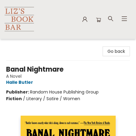
Liz's Book Bar
Go back
Banal Nightmare
A Novel
Halle Butler
Publisher:
Random House Publishing Group
Fiction
/
Literary / Satire / Women