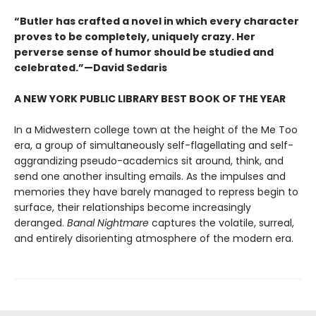
“Butler has crafted a novel in which every character
proves to be completely, uniquely crazy. Her
perverse sense of humor should be studied and
celebrated.”—David Sedaris
A NEW YORK PUBLIC LIBRARY BEST BOOK OF THE YEAR
In a Midwestern college town at the height of the Me Too
era, a group of simultaneously self-flagellating and self-
aggrandizing pseudo-academics sit around, think, and
send one another insulting emails. As the impulses and
memories they have barely managed to repress begin to
surface, their relationships become increasingly
deranged.
Banal Nightmare
captures the volatile, surreal,
and entirely disorienting atmosphere of the modern era.