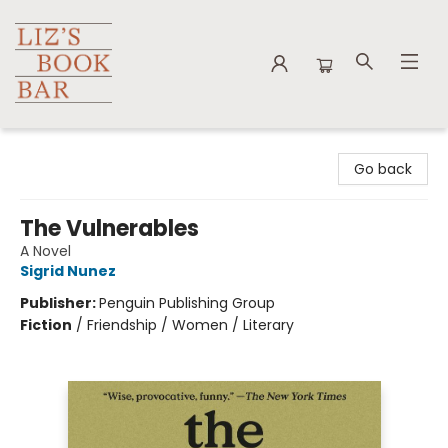
Liz's Book Bar
Go back
The Vulnerables
A Novel
Sigrid Nunez
Publisher:
Penguin Publishing Group
Fiction
/
Friendship / Women / Literary