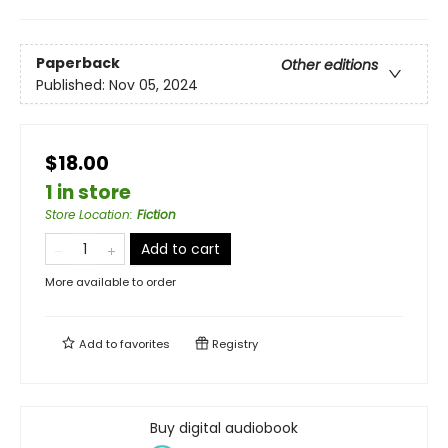
Paperback
Other editions
Published:
Nov 05, 2024
$18.00
1 in store
Store Location
:
Fiction
Add to cart
More available to order
Add to
favorites
Registry
Buy digital audiobook