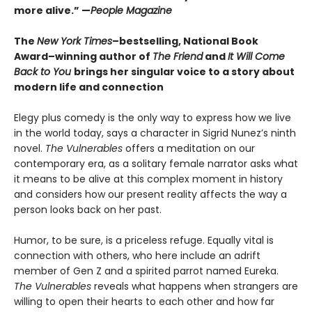
more alive.” —
People Magazine
The
New York Times
–bestselling, National Book
Award–winning author of
The Friend
and
It Will Come
Back to You
brings her singular voice to a story about
modern life and connection
Elegy plus comedy is the only way to express how we live
in the world today, says a character in Sigrid Nunez’s ninth
novel.
The Vulnerables
offers a meditation on our
contemporary era, as a solitary female narrator asks what
it means to be alive at this complex moment in history
and considers how our present reality affects the way a
person looks back on her past.
Humor, to be sure, is a priceless refuge. Equally vital is
connection with others, who here include an adrift
member of Gen Z and a spirited parrot named Eureka.
The Vulnerables
reveals what happens when strangers are
willing to open their hearts to each other and how far