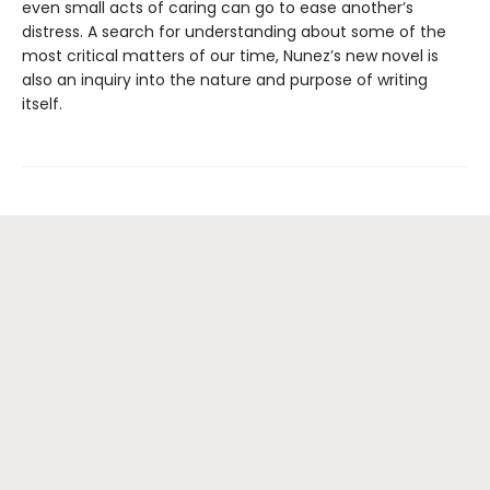
even small acts of caring can go to ease another’s
distress. A search for understanding about some of the
most critical matters of our time, Nunez’s new novel is
also an inquiry into the nature and purpose of writing
itself.