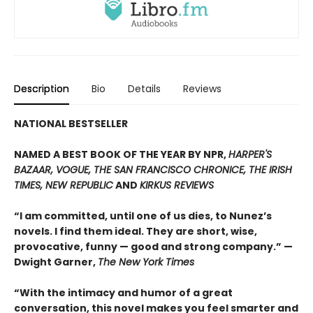
Description
Bio
Details
Reviews
NATIONAL BESTSELLER
NAMED A BEST BOOK OF THE YEAR BY NPR,
HARPER'S
BAZAAR, VOGUE, THE SAN FRANCISCO CHRONICE, THE IRISH
TIMES, NEW REPUBLIC
AND
KIRKUS REVIEWS
“I am committed, until one of us dies, to Nunez’s
novels. I find them ideal. They are short, wise,
provocative, funny — good and strong company.” —
Dwight Garner,
The New York Times
“With the intimacy and humor of a great
conversation, this novel makes you feel smarter and