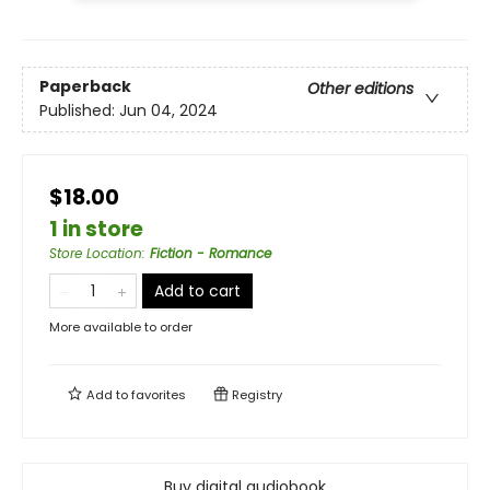
Paperback
Other editions
Published:
Jun 04, 2024
$18.00
1 in store
Store Location
:
Fiction - Romance
Add to cart
More available to order
Add to
favorites
Registry
Buy digital audiobook