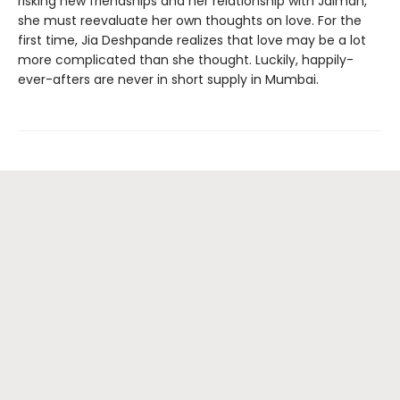
risking new friendships and her relationship with Jaiman,
she must reevaluate her own thoughts on love. For the
first time, Jia Deshpande realizes that love may be a lot
more complicated than she thought. Luckily, happily-
ever-afters are never in short supply in Mumbai.