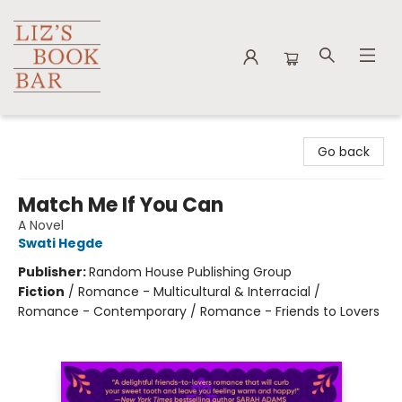
Liz's Book Bar
Go back
Match Me If You Can
A Novel
Swati Hegde
Publisher:
Random House Publishing Group
Fiction
/
Romance - Multicultural & Interracial /
Romance - Contemporary / Romance - Friends to Lovers