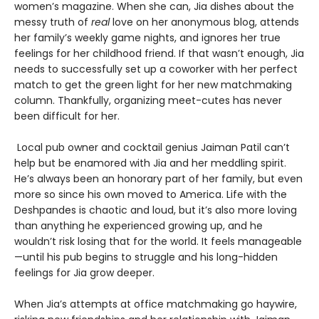
women’s magazine. When she can, Jia dishes about the
messy truth of
real
love on her anonymous blog, attends
her family’s weekly game nights, and ignores her true
feelings for her childhood friend. If that wasn’t enough, Jia
needs to successfully set up a coworker with her perfect
match to get the green light for her new matchmaking
column. Thankfully, organizing meet-cutes has never
been difficult for her.
Local pub owner and cocktail genius Jaiman Patil can’t
help but be enamored with Jia and her meddling spirit.
He’s always been an honorary part of her family, but even
more so since his own moved to America. Life with the
Deshpandes is chaotic and loud, but it’s also more loving
than anything he experienced growing up, and he
wouldn’t risk losing that for the world. It feels manageable
—until his pub begins to struggle and his long-hidden
feelings for Jia grow deeper.
When Jia’s attempts at office matchmaking go haywire,