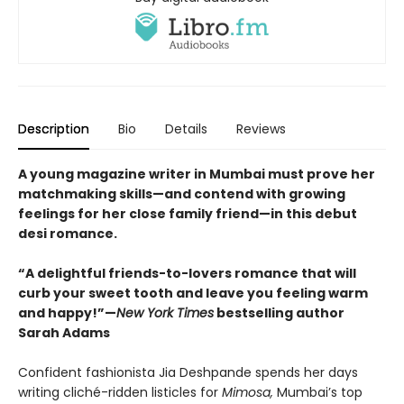
Description
Bio
Details
Reviews
A young magazine writer in Mumbai must prove her
matchmaking skills—and contend with growing
feelings for her close family friend—in this debut
desi romance.
“A delightful friends-to-lovers romance that will
curb your sweet tooth and leave you feeling warm
and happy!”—
New York Times
bestselling author
Sarah Adams
Confident fashionista Jia Deshpande spends her days
writing cliché-ridden listicles for
Mimosa,
Mumbai’s top