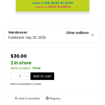
Hardcover
Other editions
Published:
Sep 30, 2025
$30.00
2 in store
Store Location
:
Travel
Add to cart
More available to order
Add to
favorites
Registry