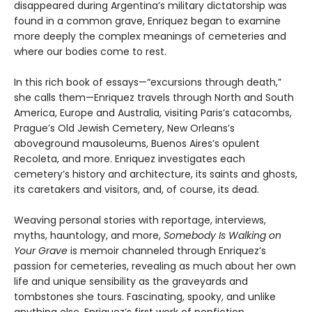
disappeared during Argentina’s military dictatorship was
found in a common grave, Enriquez began to examine
more deeply the complex meanings of cemeteries and
where our bodies come to rest.
In this rich book of essays—“excursions through death,”
she calls them—Enriquez travels through North and South
America, Europe and Australia, visiting Paris’s catacombs,
Prague’s Old Jewish Cemetery, New Orleans’s
aboveground mausoleums, Buenos Aires’s opulent
Recoleta, and more. Enriquez investigates each
cemetery’s history and architecture, its saints and ghosts,
its caretakers and visitors, and, of course, its dead.
Weaving personal stories with reportage, interviews,
myths, hauntology, and more,
Somebody Is Walking on
Your Grave
is memoir channeled through Enriquez’s
passion for cemeteries, revealing as much about her own
life and unique sensibility as the graveyards and
tombstones she tours. Fascinating, spooky, and unlike