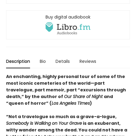
Buy digital audiobook
Description
Bio
Details
Reviews
An enchanting, highly personal tour of some of the
most iconic cemeteries of the world—part
travelogue, part memoir, part “excursions through
death,” by the author of
Our Share of Night
and
“queen of horror” (
Los Angeles Times
)
“Not a travelogue so much as a grave-a-logue,
Somebody is Walking on Your Grave
is an exuberant,
witty wander among the dead. You could not have a