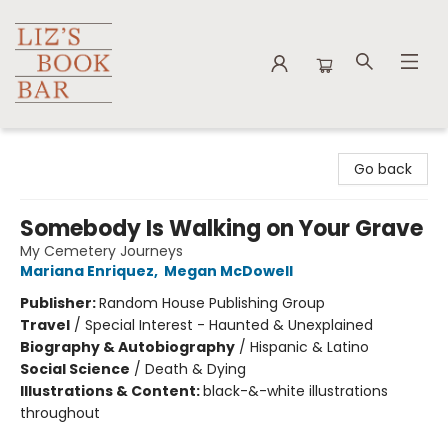
Liz's Book Bar
Go back
Somebody Is Walking on Your Grave
My Cemetery Journeys
Mariana Enriquez
,
Megan McDowell
Publisher:
Random House Publishing Group
Travel
/
Special Interest - Haunted & Unexplained
Biography & Autobiography
/
Hispanic & Latino
Social Science
/
Death & Dying
Illustrations & Content:
black-&-white illustrations
throughout