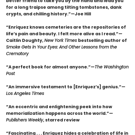
better friend to take you by the hand and lead you
for a long traipse among tilting tombstones, dank
crypts, and chilling history.”—Joe Hill
“Enriquez knows cemeteries are the repositories of
life’s pain and beauty. I felt more alive as I read.”—
Caitlin Doughty,
New York Times
bestselling author of
Smoke Gets in Your Eyes: And Other Lessons from the
Crematory
“A perfect book for almost anyone.”—
The Washington
Post
“An immersive testament to [Enriquez’s] genius.”—
Los Angeles Times
“An eccentric and enlightening peek into how
memorialization happens across the world.”—
Publishers Weekly
, starred review
“Fascinating . . . Enriquez hides a celebration of life in