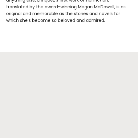
anything else, Enriquez’s first work of nonfiction,
translated by the award-winning Megan McDowell, is as
original and memorable as the stories and novels for
which she’s become so beloved and admired.