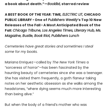
a book about death.”—
Booklist,
starred review
A BEST BOOK OF THE YEAR: TIME
, ELECTRIC LIT,
CHICAGO
PUBLIC LIBRARY • One of
Publishers Weekly
’s Top 10 New
Releases of the Fall • A Most Anticipated Book of the
Fall:
Chicago Tribune, Los Angeles Times, Literary Hub, Ms.
Magazine, Bustle, Book Riot, Publishers Lunch
Cemeteries have great stories and sometimes I steal
some for my books.
Mariana Enriquez—called by
The New York Times
a
“sorceress of horror”—has been fascinated by the
haunting beauty of cemeteries since she was a teenager.
She has visited them frequently, a goth flaneur taking
notes on her aesthetic obsession as she walks among the
headstones, “where dying seems much more interesting
than being alive.”
But when the body of a friend’s mother who was