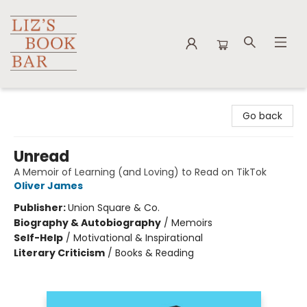
Liz's Book Bar
Go back
Unread
A Memoir of Learning (and Loving) to Read on TikTok
Oliver James
Publisher:
Union Square & Co.
Biography & Autobiography
/
Memoirs
Self-Help
/
Motivational & Inspirational
Literary Criticism
/
Books & Reading