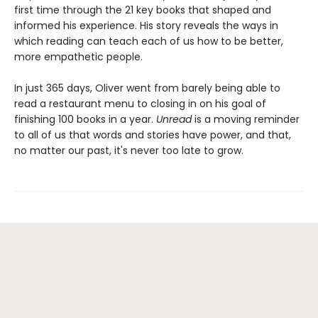
first time through the 21 key books that shaped and
informed his experience. His story reveals the ways in
which reading can teach each of us how to be better,
more empathetic people.
In just 365 days, Oliver went from barely being able to
read a restaurant menu to closing in on his goal of
finishing 100 books in a year.
Unread
is a moving reminder
to all of us that words and stories have power, and that,
no matter our past, it's never too late to grow.