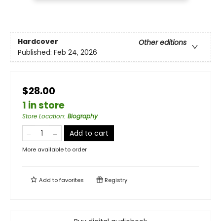
Hardcover
Other editions
Published:
Feb 24, 2026
$28.00
1 in store
Store Location
:
Biography
Add to cart
More available to order
Add to
favorites
Registry