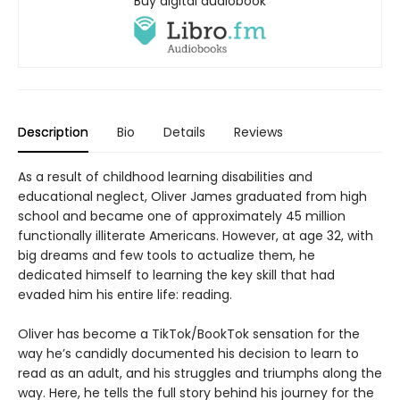
Buy digital audiobook
Description
Bio
Details
Reviews
As a result of childhood learning disabilities and
educational neglect, Oliver James graduated from high
school and became one of approximately 45 million
functionally illiterate Americans. However, at age 32, with
big dreams and few tools to actualize them, he
dedicated himself to learning the key skill that had
evaded him his entire life: reading.
Oliver has become a TikTok/BookTok sensation for the
way he’s candidly documented his decision to learn to
read as an adult, and his struggles and triumphs along the
way. Here, he tells the full story behind his journey for the