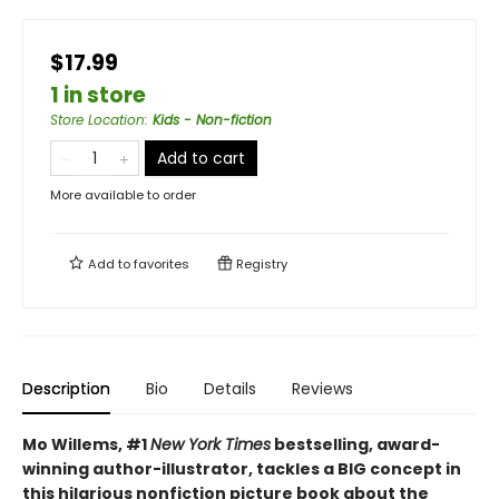
$17.99
1 in store
Store Location
:
Kids - Non-fiction
Add to cart
More available to order
Add to
favorites
Registry
Description
Bio
Details
Reviews
Mo Willems, #1
New York Times
bestselling, award-
winning author-illustrator, tackles a BIG concept in
this hilarious nonfiction picture book about the