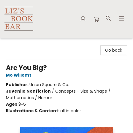
Liz's Book Bar
Go back
Are You Big?
Mo Willems
Publisher:
Union Square & Co.
Juvenile Nonfiction
/
Concepts - Size & Shape /
Mathematics / Humor
Ages 3-5
Illustrations & Content:
all in color