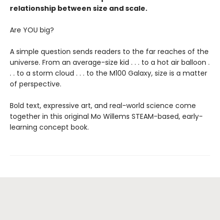
relationship between size and scale.
Are YOU big?
A simple question sends readers to the far reaches of the
universe. From an average-size kid . . . to a hot air balloon .
. . to a storm cloud . . . to the M100 Galaxy, size is a matter
of perspective.
Bold text, expressive art, and real-world science come
together in this original Mo Willems STEAM-based, early-
learning concept book.