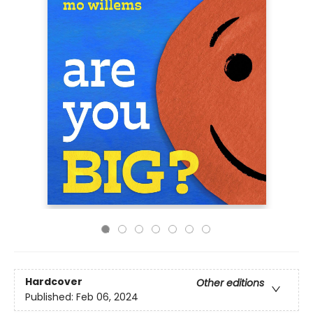
Hardcover
Other editions
Published:
Feb 06, 2024