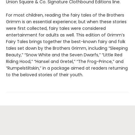
Union Square & Co. Signature Clothbound Editions line.
For most children, reading the fairy tales of the Brothers
Grimm is an essential experience; but when these stories
were first collected, fairy tales were considered
entertainment for adults as well. This edition of Grimm’s
Fairy Tales brings together the best-known fairy and folk
tales set down by the Brothers Grimm, including “Sleeping
Beauty,” “Snow White and the Seven Dwarfs,” “Little Red
Riding Hood,” “Hansel and Gretel,” “The Frog-Prince,” and
“Rumpelstiltskin,” in a package aimed at readers returning
to the beloved stories of their youth.