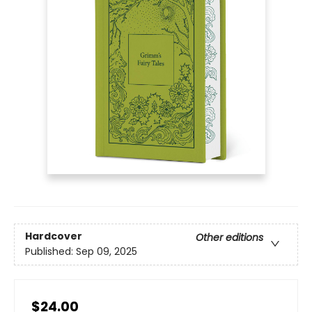
Hardcover
Other editions
Published:
Sep 09, 2025
$24.00