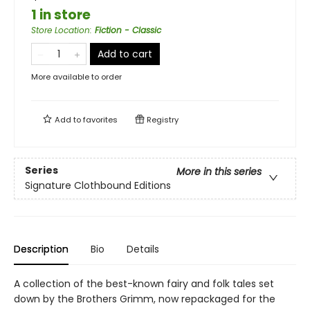
1 in store
Store Location
:
Fiction - Classic
Add to cart
More available to order
Add to
favorites
Registry
Series
More in this series
Signature Clothbound Editions
Description
Bio
Details
A collection of the best-known fairy and folk tales set
down by the Brothers Grimm, now repackaged for the