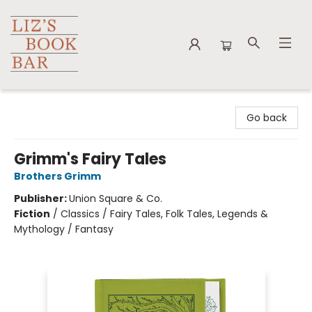
Liz's Book Bar
Go back
Grimm's Fairy Tales
Brothers Grimm
Publisher:
Union Square & Co.
Fiction
/
Classics / Fairy Tales, Folk Tales, Legends &
Mythology / Fantasy