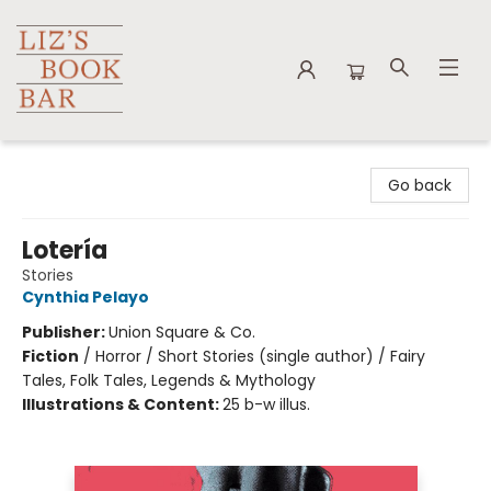
Liz's Book Bar
Go back
Lotería
Stories
Cynthia Pelayo
Publisher:
Union Square & Co.
Fiction
/
Horror / Short Stories (single author) / Fairy
Tales, Folk Tales, Legends & Mythology
Illustrations & Content:
25 b-w illus.