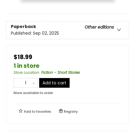
Paperback
Other editions
Published:
Sep 02, 2025
$18.99
1 in store
Store Location
:
Fiction - Short Stories
Add to cart
More available to order
Add to
favorites
Registry