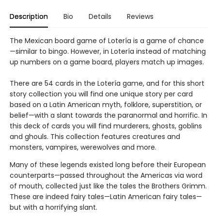
Description
Bio
Details
Reviews
The Mexican board game of Lotería is a game of chance
—similar to bingo. However, in Lotería instead of matching
up numbers on a game board, players match up images.
There are 54 cards in the Lotería game, and for this short
story collection you will find one unique story per card
based on a Latin American myth, folklore, superstition, or
belief—with a slant towards the paranormal and horrific. In
this deck of cards you will find murderers, ghosts, goblins
and ghouls. This collection features creatures and
monsters, vampires, werewolves and more.
Many of these legends existed long before their European
counterparts—passed throughout the Americas via word
of mouth, collected just like the tales the Brothers Grimm.
These are indeed fairy tales—Latin American fairy tales—
but with a horrifying slant.