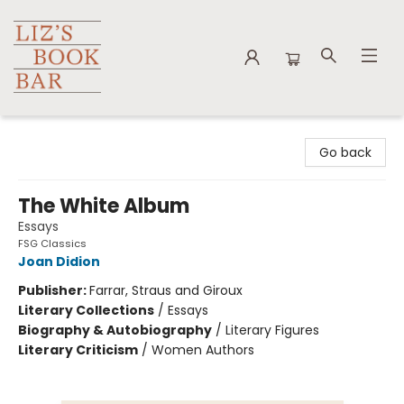
Liz's Book Bar
Go back
The White Album
Essays
FSG Classics
Joan Didion
Publisher:
Farrar, Straus and Giroux
Literary Collections
/
Essays
Biography & Autobiography
/
Literary Figures
Literary Criticism
/
Women Authors