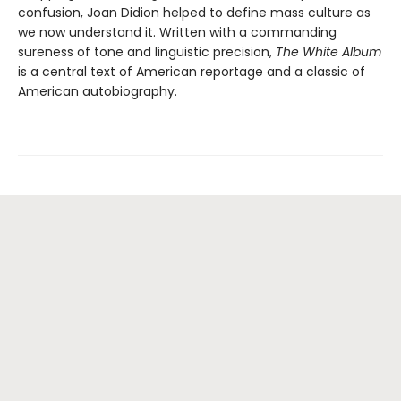
confusion, Joan Didion helped to define mass culture as
we now understand it. Written with a commanding
sureness of tone and linguistic precision,
The White Album
is a central text of American reportage and a classic of
American autobiography.