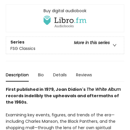
Buy digital audiobook
Series
More in this series
FSG Classics
Description
Bio
Details
Reviews
First published in 1979, Joan Didion's
The White Album
records indelibly the upheavals and aftermaths of
the 1960s.
Examining key events, figures, and trends of the era—
including Charles Manson, the Black Panthers, and the
shopping mall—through the lens of her own spiritual