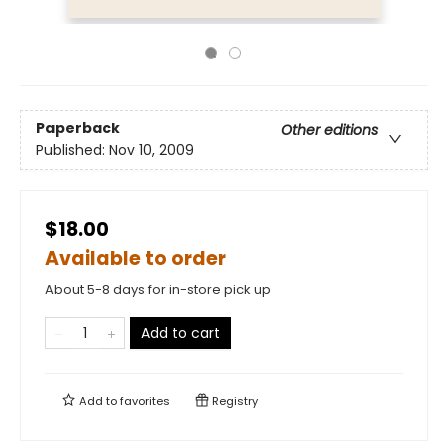
Paperback
Other editions
Published:
Nov 10, 2009
$18.00
Available to order
About 5-8 days for in-store pick up
Add to cart
Add to
favorites
Registry