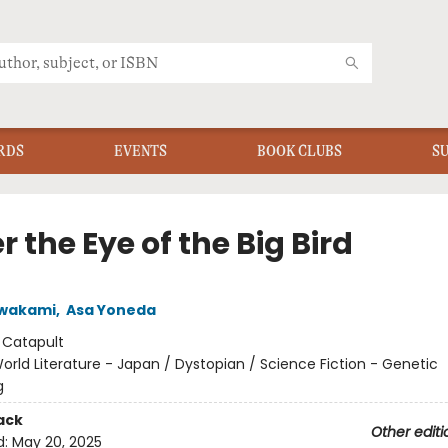
RDS
EVENTS
BOOK CLUBS
S
 the Eye of the Big Bird
awakami
,
Asa Yoneda
:
Catapult
orld Literature - Japan / Dystopian / Science Fiction - Genetic
g
ack
Other editi
d:
May 20, 2025