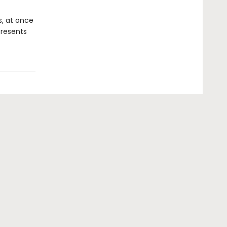
, at once
resents