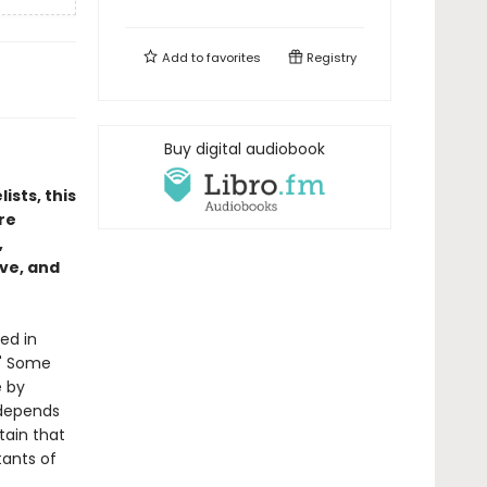
Add to
favorites
Registry
Buy digital audiobook
ists, this
re
,
ove, and
ed in
." Some
e by
e depends
tain that
tants of