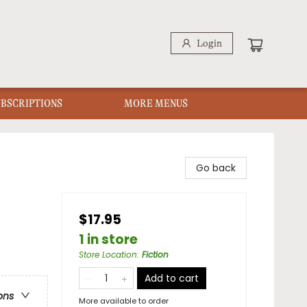
Login
UBSCRIPTIONS
MORE MENUS
Go back
$17.95
1 in store
Store Location
:
Fiction
Add to cart
ons
More available to order