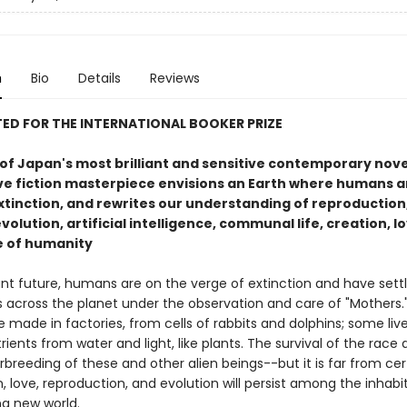
n
Bio
Details
Reviews
ED FOR THE INTERNATIONAL BOOKER PRIZE
f Japan's most brilliant and sensitive contemporary novel
ve fiction masterpiece envisions an Earth where humans a
xtinction, and rewrites our understanding of reproduction
volution, artificial intelligence, communal life, creation, l
e of humanity
ant future, humans are on the verge of extinction and have settl
es across the planet under the observation and care of "Mothers
e made in factories, from cells of rabbits and dolphins; some liv
rients from water and light, like plants. The survival of the rac
rbreeding of these and other alien beings--but it is far from cer
 love, reproduction, and evolution will persist among the inhabi
ing new world.