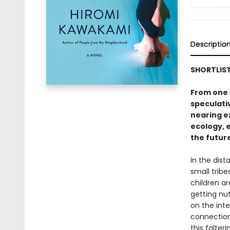
Descriptio
SHORTLIST
From one o
speculati
nearing e
ecology, e
the futur
In the dist
small trib
children ar
getting nut
on the inte
connection,
this falter