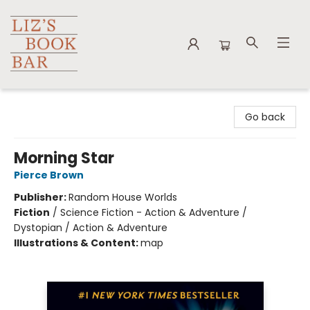
Liz's Book Bar
Go back
Morning Star
Pierce Brown
Publisher:
Random House Worlds
Fiction
/
Science Fiction - Action & Adventure /
Dystopian / Action & Adventure
Illustrations & Content:
map