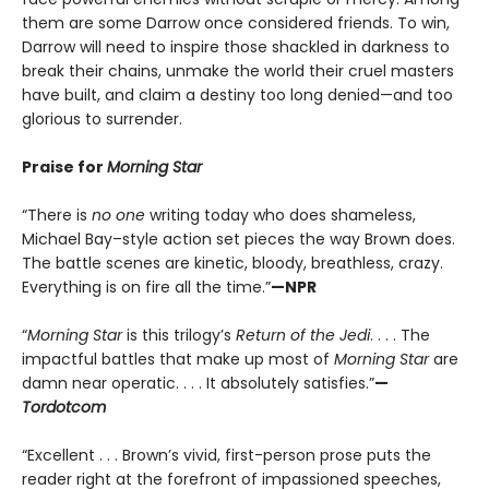
them are some Darrow once considered friends. To win,
Darrow will need to inspire those shackled in darkness to
break their chains, unmake the world their cruel masters
have built, and claim a destiny too long denied—and too
glorious to surrender.
Praise for
Morning Star
“There is
no one
writing today who does shameless,
Michael Bay–style action set pieces the way Brown does.
The battle scenes are kinetic, bloody, breathless, crazy.
Everything is on fire all the time.”
—NPR
“
Morning Star
is this trilogy’s
Return of the Jedi
. . . . The
impactful battles that make up most of
Morning Star
are
damn near operatic. . . . It absolutely satisfies.”
—
Tordotcom
“Excellent . . . Brown’s vivid, first-person prose puts the
reader right at the forefront of impassioned speeches,