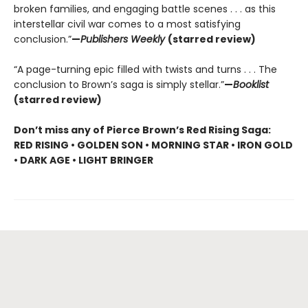
broken families, and engaging battle scenes . . . as this
interstellar civil war comes to a most satisfying
conclusion.”
—
Publishers Weekly
(starred review)
“A page-turning epic filled with twists and turns . . . The
conclusion to Brown’s saga is simply stellar.”
—
Booklist
(starred review)
Don’t miss any of Pierce Brown’s Red Rising Saga:
RED RISING • GOLDEN SON • MORNING STAR • IRON GOLD
• DARK AGE • LIGHT BRINGER