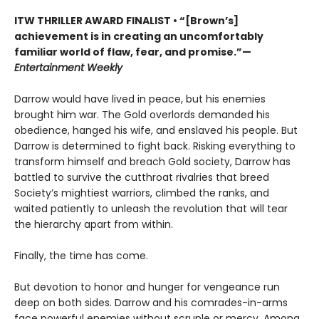
ITW THRILLER AWARD FINALIST
• “[Brown’s]
achievement is in creating an uncomfortably
familiar world of flaw, fear, and promise.”—
Entertainment Weekly
Darrow would have lived in peace, but his enemies
brought him war. The Gold overlords demanded his
obedience, hanged his wife, and enslaved his people. But
Darrow is determined to fight back. Risking everything to
transform himself and breach Gold society, Darrow has
battled to survive the cutthroat rivalries that breed
Society’s mightiest warriors, climbed the ranks, and
waited patiently to unleash the revolution that will tear
the hierarchy apart from within.
Finally, the time has come.
But devotion to honor and hunger for vengeance run
deep on both sides. Darrow and his comrades-in-arms
face powerful enemies without scruple or mercy. Among