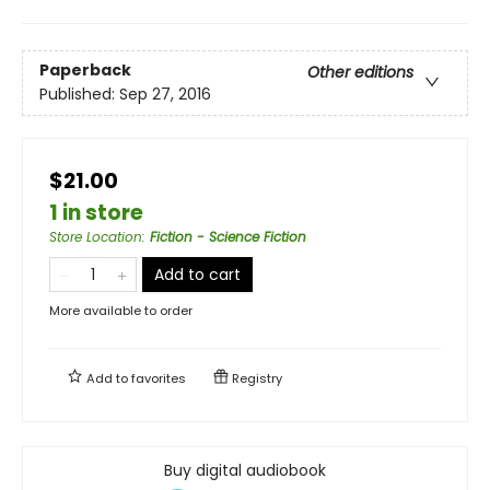
Paperback
Other editions
Published:
Sep 27, 2016
$21.00
1 in store
Store Location
:
Fiction - Science Fiction
Add to cart
More available to order
Add to
favorites
Registry
Buy digital audiobook