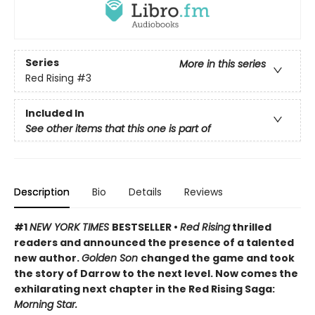
Series
More in this series
Red Rising
#3
Included In
See other items that this one is part of
Description
Bio
Details
Reviews
#1
NEW YORK TIMES
BESTSELLER •
Red Rising
thrilled
readers and announced the presence of a talented
new author.
Golden Son
changed the game and took
the story of Darrow to the next level. Now comes the
exhilarating next chapter in the Red Rising Saga:
Morning Star.