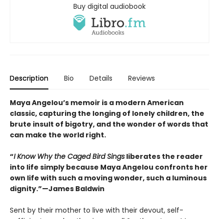
Buy digital audiobook
Description
Bio
Details
Reviews
Maya Angelou’s memoir is a modern American
classic, capturing the longing of lonely children, the
brute insult of bigotry, and the wonder of words that
can make the world right.
“
I Know Why the Caged Bird Sings
liberates the reader
into life simply because Maya Angelou confronts her
own life with such a moving wonder, such a luminous
dignity.”—James Baldwin
Sent by their mother to live with their devout, self-