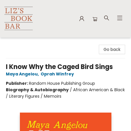
Liz's Book Bar
Go back
I Know Why the Caged Bird Sings
Maya Angelou
,
Oprah Winfrey
Publisher:
Random House Publishing Group
Biography & Autobiography
/
African American & Black
/ Literary Figures / Memoirs