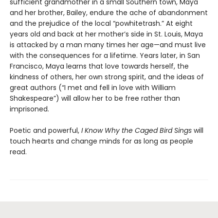
sufficient grandmother in a small Southern town, Maya
and her brother, Bailey, endure the ache of abandonment
and the prejudice of the local “powhitetrash.” At eight
years old and back at her mother’s side in St. Louis, Maya
is attacked by a man many times her age—and must live
with the consequences for a lifetime. Years later, in San
Francisco, Maya learns that love towards herself, the
kindness of others, her own strong spirit, and the ideas of
great authors (“I met and fell in love with William
Shakespeare”) will allow her to be free rather than
imprisoned.
Poetic and powerful,
I Know Why the Caged Bird Sings
will
touch hearts and change minds for as long as people
read.