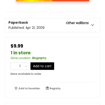
Paperback
Other editions
Published:
Apr 21, 2009
$9.99
1 in store
Store Location
:
Biography
Add to cart
More available to order
Add to
favorites
Registry