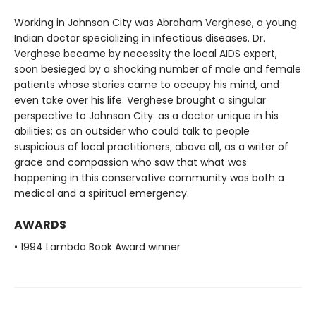
Working in Johnson City was Abraham Verghese, a young
Indian doctor specializing in infectious diseases. Dr.
Verghese became by necessity the local AIDS expert,
soon besieged by a shocking number of male and female
patients whose stories came to occupy his mind, and
even take over his life. Verghese brought a singular
perspective to Johnson City: as a doctor unique in his
abilities; as an outsider who could talk to people
suspicious of local practitioners; above all, as a writer of
grace and compassion who saw that what was
happening in this conservative community was both a
medical and a spiritual emergency.
AWARDS
• 1994 Lambda Book Award winner