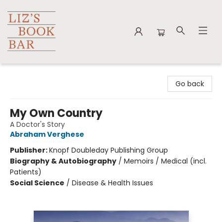
Liz's Book Bar
Go back
My Own Country
A Doctor's Story
Abraham Verghese
Publisher:
Knopf Doubleday Publishing Group
Biography & Autobiography
/
Memoirs / Medical (incl.
Patients)
Social Science
/
Disease & Health Issues