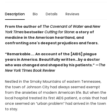
Description
Bio
Details
Reviews
From the author of
The Covenant of Water
and
New
York Times
bestseller
Cutting for Stone:
a story of
medicine in the American heartland, and
confronting one's deepest prejudices and fears.
“Remarkable.... An account of the [AIDS] plague
years in America. Beautifully written…by a doctor
who was changed and shaped by his patients.” —
The
New York Times Book Review
Nestled in the Smoky Mountains of eastern Tennessee,
the town of Johnson City had always seemed exempt
from the anxieties of modern American life. But when the
local hospital treated its first AIDS patient, a crisis that had
once seemed an “urban problem” had arrived in the town
to stay.