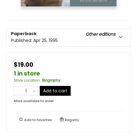
Paperback
Other editions
Published:
Apr 25, 1995
$19.00
1 in store
Store Location
:
Biography
Add to cart
More available to order
Add to
favorites
Registry