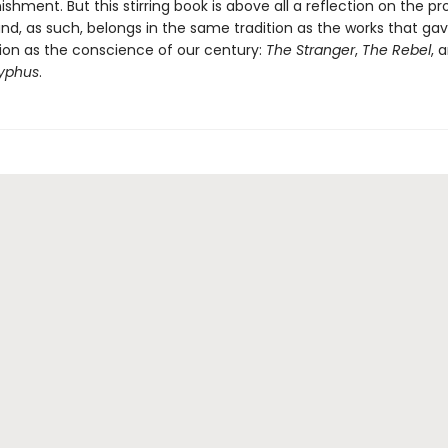
ishment. But this stirring book is above all a reflection on the p
nd, as such, belongs in the same tradition as the works that g
tion as the conscience of our century:
The Stranger
,
The Rebel
, 
syphus
.