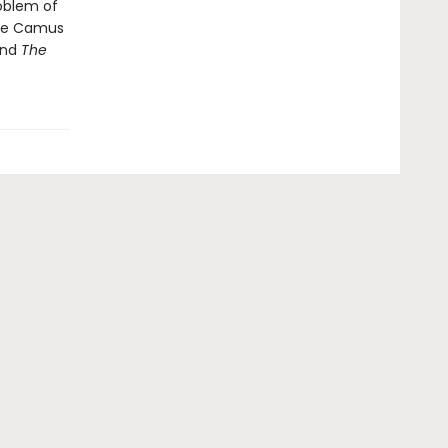
roblem of
ave Camus
and
The