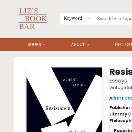
MERCH
MENU
FAQ
Keyword
BOOKS
ABOUT
GIFT CA
Liz's Book Bar
Resi
Essays
Vintage In
Albert C
Publisher
Literary C
Philosoph
Paperb