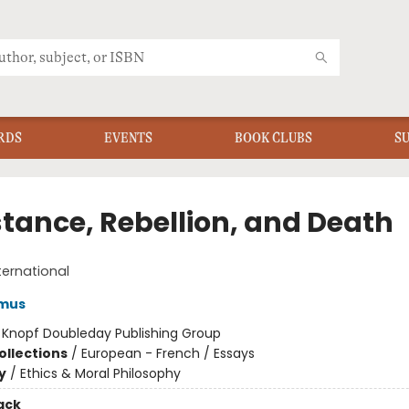
RDS
EVENTS
BOOK CLUBS
S
stance, Rebellion, and Death
ternational
amus
:
Knopf Doubleday Publishing Group
ollections
/
European - French / Essays
y
/
Ethics & Moral Philosophy
ack