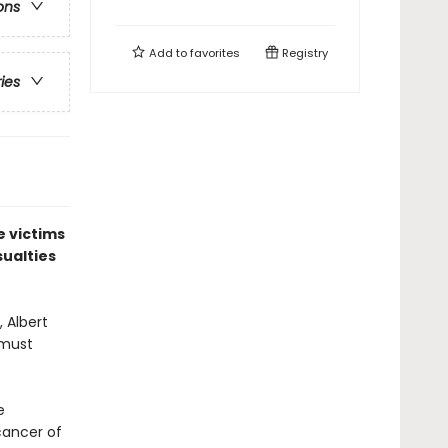
ons
Add to
favorites
Registry
ries
e victims
sualties
 Albert
 must
e
cancer of