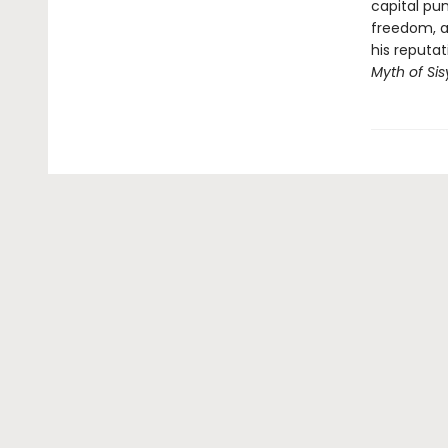
capital pun
freedom, a
his reputa
Myth of Si