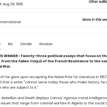
Other editi
d:
Aug 29, 1995
More in this se
International
n
Bio
Details
Reviews
ZE WINNER • Twenty-three political essays that focus on th
, from the fallen
maquis
of the French Resistance to the ca
ld War.
ch he gave upon accepting the Nobel Prize for Literature in 1957,
 that a writer "cannot serve today those who make history; he
 who are subject to it."
, Rebellion and Death
displays Camus' rigorous moral intelligenc
issues that range from colonial warfare in Algeria to the social 