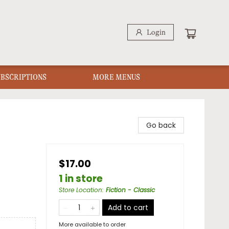
Login
UBSCRIPTIONS
MORE MENUS
Go back
$17.00
1 in store
Store Location
:
Fiction - Classic
Add to cart
More available to order