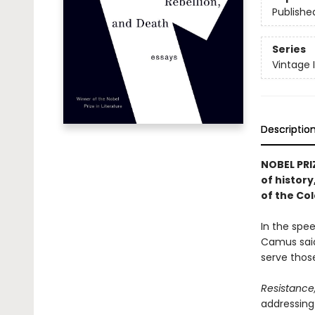
Publishe
Series
Vintage 
Descriptio
NOBEL PRI
of history
of the Co
In the spee
Camus said
serve those
Resistance
addressing 