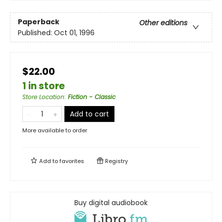
Paperback
Other editions
Published:
Oct 01, 1996
$22.00
1 in store
Store Location
:
Fiction - Classic
Add to cart
More available to order
Add to
favorites
Registry
Buy digital audiobook