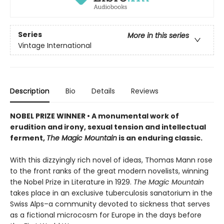
Series
More in this series
Vintage International
Description
Bio
Details
Reviews
NOBEL PRIZE WINNER • A monumental work of
erudition and irony, sexual tension and intellectual
ferment,
The Magic Mountain
is an enduring classic.
With this dizzyingly rich novel of ideas, Thomas Mann rose
to the front ranks of the great modern novelists, winning
the Nobel Prize in Literature in 1929.
The Magic Mountain
takes place in an exclusive tuberculosis sanatorium in the
Swiss Alps–a community devoted to sickness that serves
as a fictional microcosm for Europe in the days before