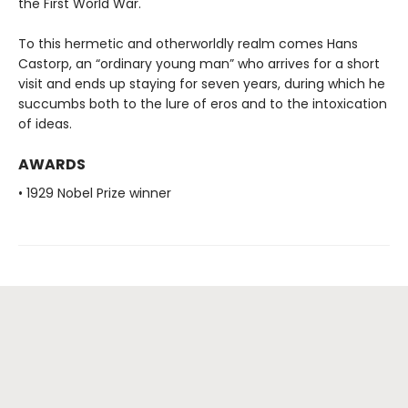
the First World War.
To this hermetic and otherworldly realm comes Hans
Castorp, an “ordinary young man” who arrives for a short
visit and ends up staying for seven years, during which he
succumbs both to the lure of eros and to the intoxication
of ideas.
AWARDS
• 1929 Nobel Prize winner