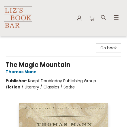
Liz's Book Bar
Go back
The Magic Mountain
Thomas Mann
Publisher:
Knopf Doubleday Publishing Group
Fiction
/
Literary / Classics / Satire