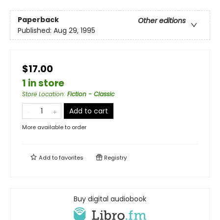
Paperback
Other editions
Published:
Aug 29, 1995
$17.00
1 in store
Store Location
:
Fiction - Classic
Add to cart
More available to order
Add to
favorites
Registry
Buy digital audiobook