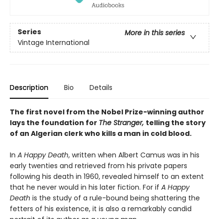
Series
More in this series
Vintage International
Description
Bio
Details
The first novel from the Nobel Prize-winning author
lays the foundation for
The Stranger,
telling the story
of an Algerian clerk who kills a man in cold blood.
In
A Happy Death
, written when Albert Camus was in his
early twenties and retrieved from his private papers
following his death in 1960, revealed himself to an extent
that he never would in his later fiction. For if
A Happy
Death
is the study of a rule-bound being shattering the
fetters of his existence, it is also a remarkably candid