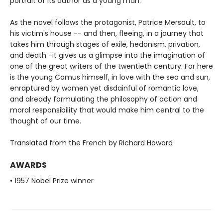
portrait of its author as a young man.
As the novel follows the protagonist, Patrice Mersault, to
his victim's house -- and then, fleeing, in a journey that
takes him through stages of exile, hedonism, privation,
and death -it gives us a glimpse into the imagination of
one of the great writers of the twentieth century. For here
is the young Camus himself, in love with the sea and sun,
enraptured by women yet disdainful of romantic love,
and already formulating the philosophy of action and
moral responsibility that would make him central to the
thought of our time.
Translated from the French by Richard Howard
AWARDS
• 1957 Nobel Prize winner