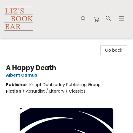
Liz's Book Bar
Go back
A Happy Death
Albert Camus
Publisher:
Knopf Doubleday Publishing Group
Fiction
/
Absurdist / Literary / Classics