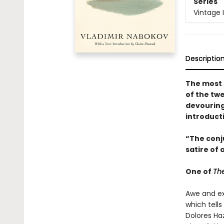
Series
Vintage 
Descriptio
The most 
of the tw
devouring
introduct
“The conju
satire of 
One of
The
Awe and ex
which tell
Dolores Ha