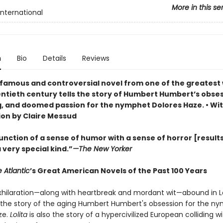
More in this se
International
n
Bio
Details
Reviews
famous and controversial novel from one of the greatest 
entieth century tells the story of Humbert Humbert’s obses
, and doomed passion for the nymphet Dolores Haze. • Wi
ion by Claire Messud
nction of a sense of humor with a sense of horror [results
a very special kind.”
—
The New Yorker
 Atlantic
’s Great American Novels of the Past 100 Years
hilaration—along with heartbreak and mordant wit—abound in Lo
s the story of the aging Humbert Humbert's obsession for the n
ze.
Lolita
is also the story of a hypercivilized European colliding w