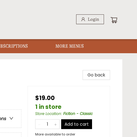
Login
UBSCRIPTIONS
MORE MENUS
Go back
$19.00
1 in store
Store Location
:
Fiction - Classic
ons
Add to cart
More available to order