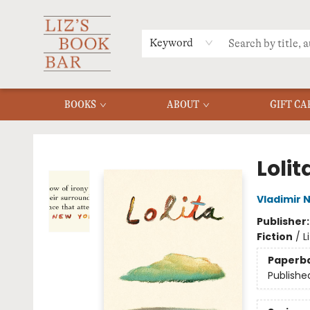
MERCH
MENU
FAQ
Keyword
BOOKS
ABOUT
GIFT CA
Liz's Book Bar
Lolit
Vladimir 
Publisher
Fiction
/
L
Paperb
Publishe