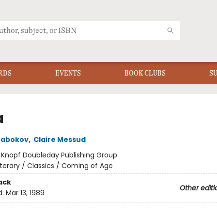
RDS
EVENTS
BOOK CLUBS
S
a
Nabokov
,
Claire Messud
:
Knopf Doubleday Publishing Group
iterary / Classics / Coming of Age
ack
Other editi
d:
Mar 13, 1989