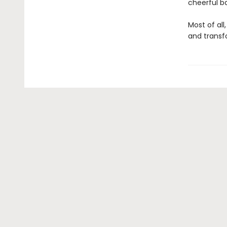
cheerful b
Most of all
and transf