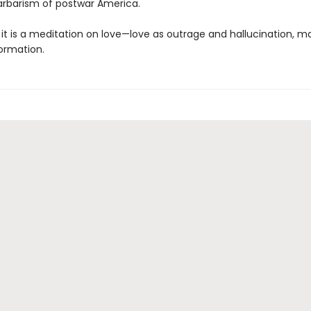
arbarism of postwar America.
, it is a meditation on love—love as outrage and hallucination, 
ormation.