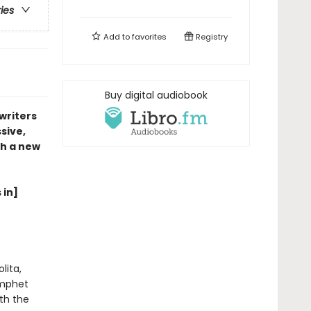
ries
Add to
favorites
Registry
Buy digital audiobook
writers
sive,
th a new
 in]
lita,
ymphet
ith the