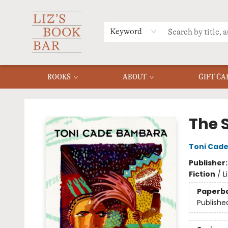
MERCH
MENU
FAQ
Keyword
BOOKS
ABOUT
GIFT CA
Liz's Book Bar
The S
Toni Cad
Publisher
Fiction
/
L
Paperb
Publishe