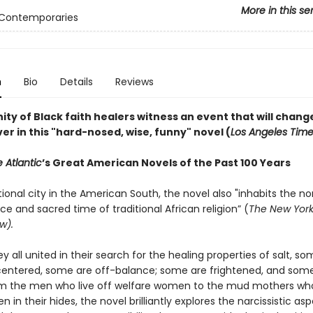
More in this se
 Contemporaries
n
Bio
Details
Reviews
y of Black faith healers witness an event that will change
ver in this "hard-nosed, wise, funny" novel (
Los Angeles Tim
 Atlantic
’s Great American Novels of the Past 100 Years
ctional city in the American South, the novel also "inhabits the no
e and sacred time of traditional African religion” (
The New York
w).
 all united in their search for the healing properties of salt, so
entered, some are off-balance; some are frightened, and som
om the men who live off welfare women to the mud mothers wh
en in their hides, the novel brilliantly explores the narcissistic as