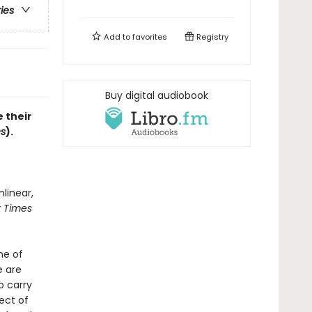
ries
Add to
favorites
Registry
Buy digital audiobook
 their
es
).
nlinear,
 Times
me of
e are
o carry
pect of