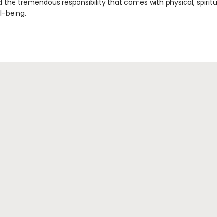
 the tremendous responsibility that comes with physical, spiritu
l-being.