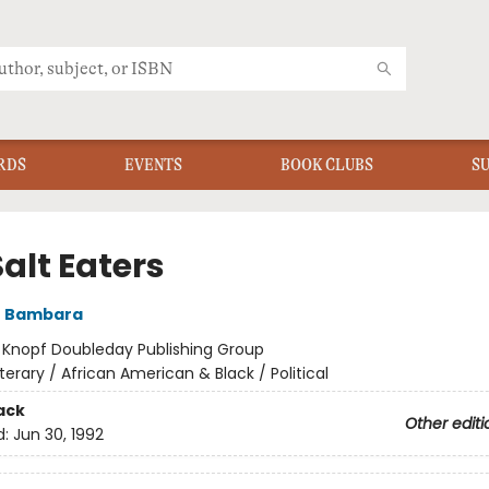
RDS
EVENTS
BOOK CLUBS
S
alt Eaters
e Bambara
:
Knopf Doubleday Publishing Group
iterary / African American & Black / Political
ack
Other editi
d:
Jun 30, 1992