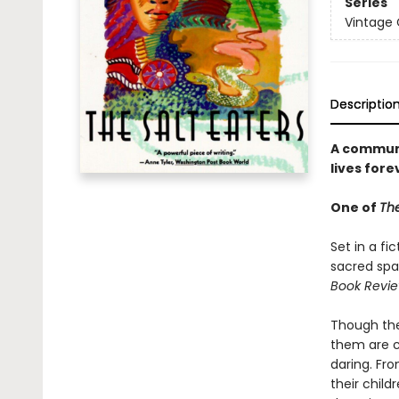
Series
Vintage
Descriptio
A communit
lives fore
One of
The
Set in a fi
sacred spac
Book Revie
Though they
them are c
daring. Fr
their childr