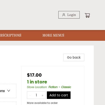
Login
UBSCRIPTIONS
MORE MENUS
Go back
$17.00
1 in store
Store Location
:
Fiction - Classic
ons
Add to cart
More available to order