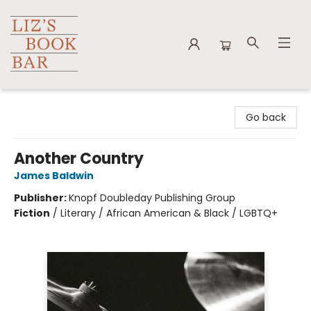
Liz's Book Bar
Go back
Another Country
James Baldwin
Publisher:
Knopf Doubleday Publishing Group
Fiction
/
Literary / African American & Black / LGBTQ+