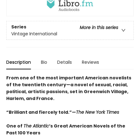
Series
More in this series
Vintage International
Description
Bio
Details
Reviews
From one of the most important American novelists
of the twentieth century—a novel of sexual, racial,
political, artistic passions, set in Greenwich Village,
Harlem, and France.
“Brilliant and fiercely told.”—
The New York Times
One of
The Atlantic
’s Great American Novels of the
Past 100 Years