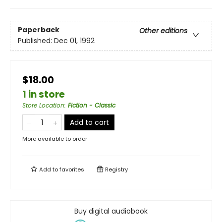
Paperback
Other editions
Published:
Dec 01, 1992
$18.00
1 in store
Store Location
:
Fiction - Classic
Add to cart
More available to order
Add to
favorites
Registry
Buy digital audiobook