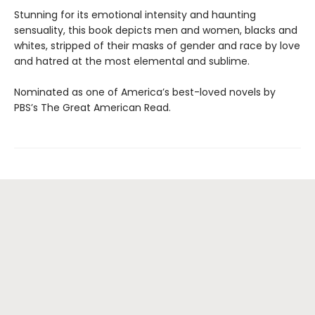
Stunning for its emotional intensity and haunting
sensuality, this book depicts men and women, blacks and
whites, stripped of their masks of gender and race by love
and hatred at the most elemental and sublime.
Nominated as one of America’s best-loved novels by
PBS’s The Great American Read.