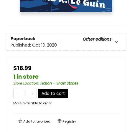
Paperback
Other editions
Published:
Oct 13, 2020
$18.99
1 in store
Store Location
:
Fiction - Short Stories
Add to cart
More available to order
Add to
favorites
Registry