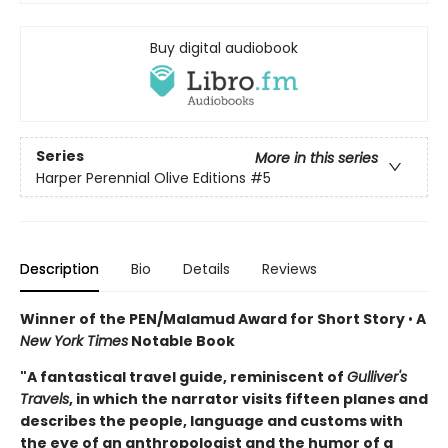
Buy digital audiobook
Series
More in this series
Harper Perennial Olive Editions
#5
Description
Bio
Details
Reviews
Winner of the PEN/Malamud Award for Short Story
•
A
New York Times
Notable Book
"A fantastical travel guide, reminiscent of
Gulliver's
Travels
, in which the narrator visits fifteen planes and
describes the people, language and customs with
the eye of an anthropologist and the humor of a