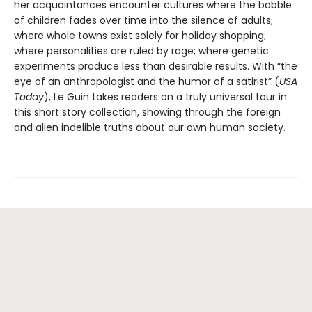
her acquaintances encounter cultures where the babble
of children fades over time into the silence of adults;
where whole towns exist solely for holiday shopping;
where personalities are ruled by rage; where genetic
experiments produce less than desirable results. With “the
eye of an anthropologist and the humor of a satirist” (
USA
Today
), Le Guin takes readers on a truly universal tour in
this short story collection, showing through the foreign
and alien indelible truths about our own human society.