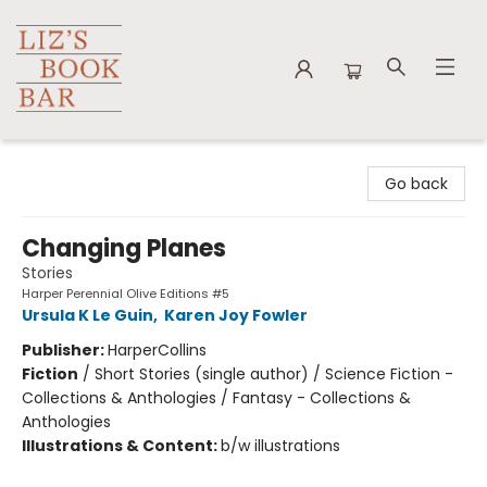
Liz's Book Bar
Go back
Changing Planes
Stories
Harper Perennial Olive Editions #5
Ursula K Le Guin
,
Karen Joy Fowler
Publisher:
HarperCollins
Fiction
/
Short Stories (single author) / Science Fiction -
Collections & Anthologies / Fantasy - Collections &
Anthologies
Illustrations & Content:
b/w illustrations