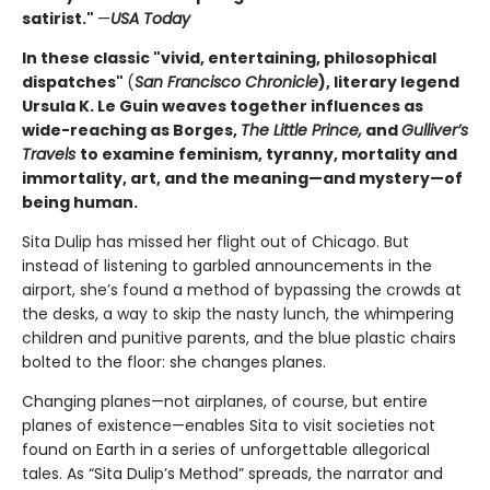
satirist."
—
USA Today
In these classic "vivid, entertaining, philosophical
dispatches"
(
San Francisco Chronicle
), literary legend
Ursula K. Le Guin weaves together influences as
wide-reaching as Borges,
The Little Prince,
and
Gulliver’s
Travels
to examine feminism, tyranny, mortality and
immortality, art, and the meaning—and mystery—of
being human.
Sita Dulip has missed her flight out of Chicago. But
instead of listening to garbled announcements in the
airport, she’s found a method of bypassing the crowds at
the desks, a way to skip the nasty lunch, the whimpering
children and punitive parents, and the blue plastic chairs
bolted to the floor: she changes planes.
Changing planes—not airplanes, of course, but entire
planes of existence—enables Sita to visit societies not
found on Earth in a series of unforgettable allegorical
tales. As “Sita Dulip’s Method” spreads, the narrator and