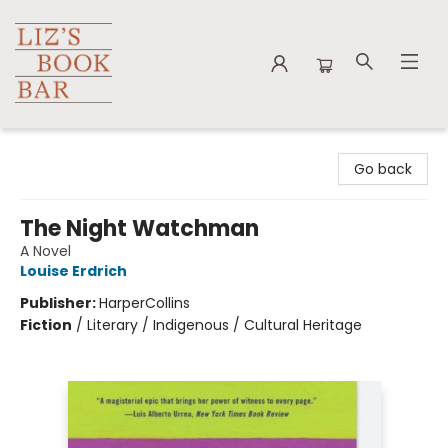
Liz's Book Bar
Go back
The Night Watchman
A Novel
Louise Erdrich
Publisher:
HarperCollins
Fiction
/
Literary / Indigenous / Cultural Heritage