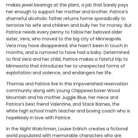
makes jewel bearings at the plant, a job that barely pays
her enough to support her mother and brother. Patrice’s
shameful alcoholic father returns home sporadically to
terrorize his wife and children and bully her for money. But
Patrice needs every penny to follow her beloved older
sister, Vera, who moved to the big city of Minneapolis.
Vera may have disappeared; she hasn’t been in touch in
months, and is rumored to have had a baby. Determined
to find Vera and her child, Patrice makes a fateful trip to
Minnesota that introduces her to unexpected forms of
exploitation and violence, and endangers her life.
Thomas and Patrice live in this impoverished reservation
community along with young Chippewa boxer Wood
Mountain and his mother Juggie Blue, her niece and
Patrice’s best friend Valentine, and Stack Barnes, the
white high school math teacher and boxing coach who is
hopelessly in love with Patrice.
In the
Night Watchman
, Louise Erdrich creates a fictional
world populated with memorable characters who are