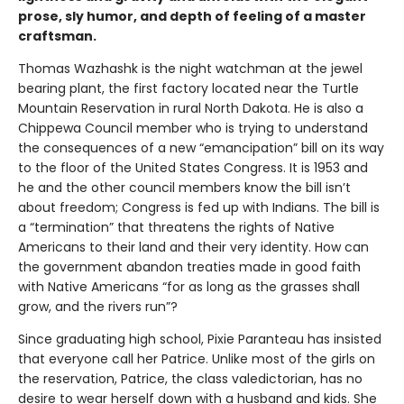
prose, sly humor, and depth of feeling of a master
craftsman.
Thomas Wazhashk is the night watchman at the jewel
bearing plant, the first factory located near the Turtle
Mountain Reservation in rural North Dakota. He is also a
Chippewa Council member who is trying to understand
the consequences of a new “emancipation” bill on its way
to the floor of the United States Congress. It is 1953 and
he and the other council members know the bill isn’t
about freedom; Congress is fed up with Indians. The bill is
a “termination” that threatens the rights of Native
Americans to their land and their very identity. How can
the government abandon treaties made in good faith
with Native Americans “for as long as the grasses shall
grow, and the rivers run”?
Since graduating high school, Pixie Paranteau has insisted
that everyone call her Patrice. Unlike most of the girls on
the reservation, Patrice, the class valedictorian, has no
desire to wear herself down with a husband and kids. She