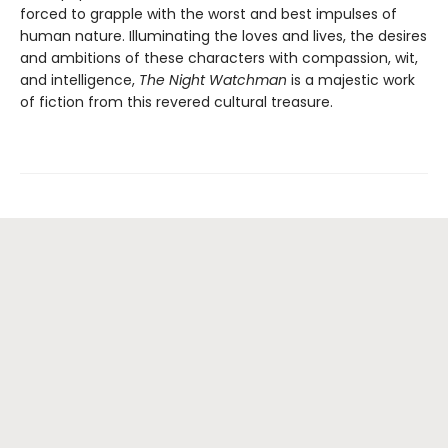
forced to grapple with the worst and best impulses of
human nature. Illuminating the loves and lives, the desires
and ambitions of these characters with compassion, wit,
and intelligence,
The Night Watchman
is a majestic work
of fiction from this revered cultural treasure.