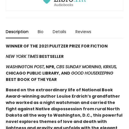
Description
Bio
Details
Reviews
WINNER OF THE 2021 PULITZER PRIZE FOR FICTION
NEW YORK TIMES
BESTSELLER
WASHINGTON POST,
NPR,
CBS SUNDAY MORNING, KIRKUS,
CHICAGO PUBLIC LIBRARY, AND
GOOD HOUSEKEEPING
BEST BOOK OF THE YEAR
Based on the extraordinary life of National Book
Award-winning author Louise Erdrich’s grandfather
who worked as a night watchman and carried the
fight against Native dispossession from rural North
Dakota all the way to Washington, D.C., this powerful
novel explores themes of love and death with
lightness and gravity and unfolds with the elegant