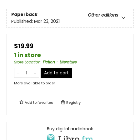
Paperback
Other editions
Published:
Mar 23, 2021
$19.99
1 in store
Store Location
:
Fiction - Literature
Add to cart
More available to order
Add to
favorites
Registry
Buy digital audiobook