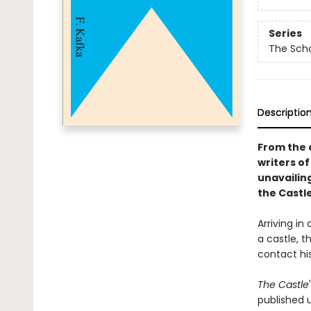
Series
The Scho
Descriptio
From the 
writers of
unavailing
the Castl
Arriving in
a castle, t
contact hi
The Castle
published u