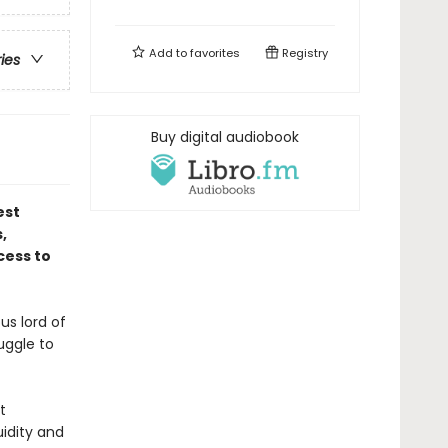
Add to
favorites
Registry
ries
Buy digital audiobook
est
,
cess to
us lord of
uggle to
t
uidity and