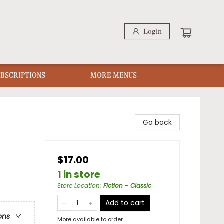
Login
UBSCRIPTIONS
MORE MENUS
Go back
$17.00
1 in store
Store Location
:
Fiction - Classic
Add to cart
ons
More available to order