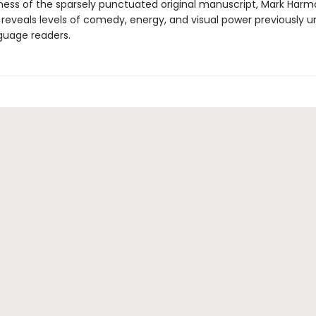
ness of the sparsely punctuated original manuscript, Mark Harm
n reveals levels of comedy, energy, and visual power previously 
nguage readers.