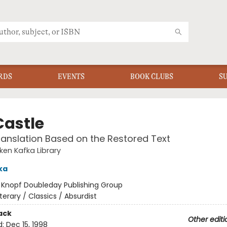
RDS
EVENTS
BOOK CLUBS
S
Castle
anslation Based on the Restored Text
en Kafka Library
ka
:
Knopf Doubleday Publishing Group
iterary / Classics / Absurdist
ack
Other editi
d:
Dec 15, 1998