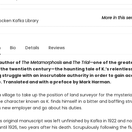
More in this se
cken Kafka Library
n
Bio
Details
Reviews
author of
The Metamorphosis
and
The Trial—
one of the great
 the twentieth century—the haunting tale of K.’s relentless
 struggle with an inscrutable authority in order to gain ac
e. Translated and with a preface by Mark Harman.
 a village to take up the position of land surveyor for the mysterio
he character known as K. finds himself in a bitter and baffling str
s new employer and go about his duties.
's original manuscript was left unfinished by Kafka in 1922 and no
ntil 1926, two years after his death. Scrupulously following the fl