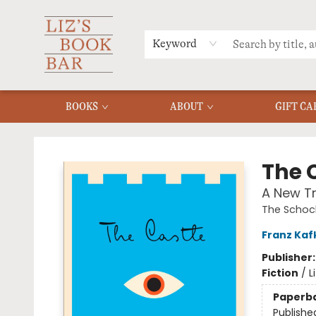
MERCH
MENU
FAQ
Keyword
BOOKS
ABOUT
GIFT CA
Liz's Book Bar
The 
A New Tr
The Schock
Franz Kaf
Publisher
Fiction
/
L
Paperb
Publishe