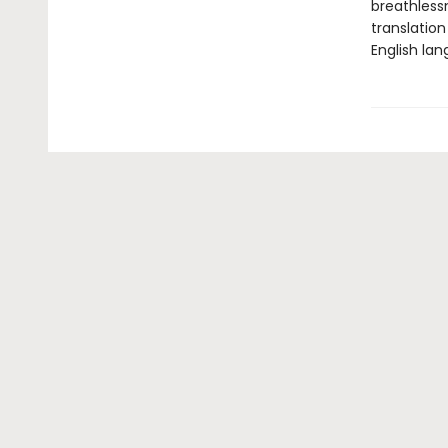
breathless
translatio
English la