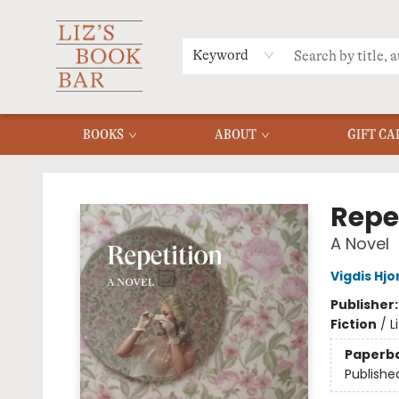
MERCH
MENU
FAQ
Keyword
BOOKS
ABOUT
GIFT CA
Liz's Book Bar
Repe
A Novel
Vigdis Hjo
Publisher
Fiction
/
L
Paperb
Publishe