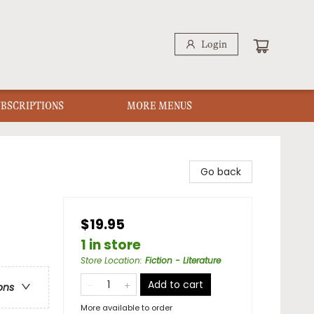
Login
UBSCRIPTIONS
MORE MENUS
Go back
$19.95
1 in store
Store Location
:
Fiction - Literature
Add to cart
ons
More available to order