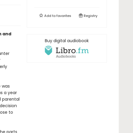
Add to
favorites
Registry
h and
Buy digital audiobook
unter
r
erly
e was
as a year
l parental
decision
lose to
the parts