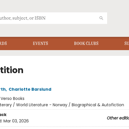
RDS
EVENTS
BOOK CLUBS
S
tition
rth
,
Charlotte Barslund
:
Verso Books
iterary / World Literature - Norway / Biographical & Autofiction
ack
Other editi
d:
Mar 03, 2026