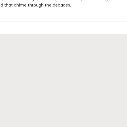
od that chime through the decades.