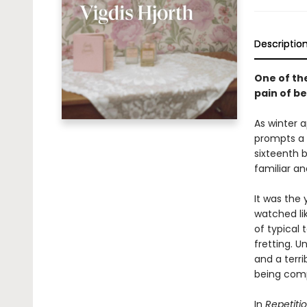
Descriptio
One of th
pain of b
As winter 
prompts a 
sixteenth b
familiar an
It was the 
watched lik
of typical 
fretting. 
and a terri
being com
In
Repetiti