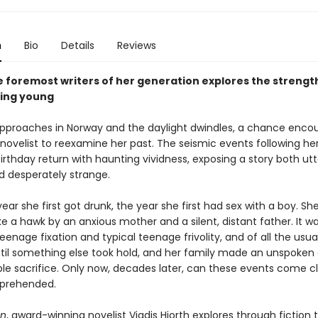
n
Bio
Details
Reviews
e foremost writers of her generation explores the strengt
eing young
approaches in Norway and the daylight dwindles, a chance enco
novelist to reexamine her past. The seismic events following he
irthday return with haunting vividness, exposing a story both utt
d desperately strange.
year she first got drunk, the year she first had sex with a boy. Sh
e a hawk by an anxious mother and a silent, distant father. It w
teenage fixation and typical teenage frivolity, and of all the usua
Until something else took hold, and her family made an unspoken 
ble sacrifice. Only now, decades later, can these events come c
prehended.
on
, award-winning novelist Vigdis Hjorth explores through fiction 