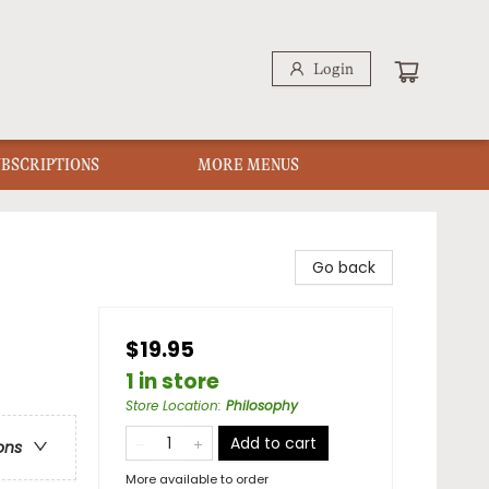
Login
UBSCRIPTIONS
MORE MENUS
Go back
$19.95
1 in store
Store Location
:
Philosophy
Add to cart
ons
More available to order