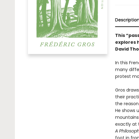
Descriptio
This “pass
explores 
David Tho
In this Fre
many diffe
protest ma
Gros draws
their prac
the reason
He shows u
mountainsi
exactly at 
A Philosop
foot in fro