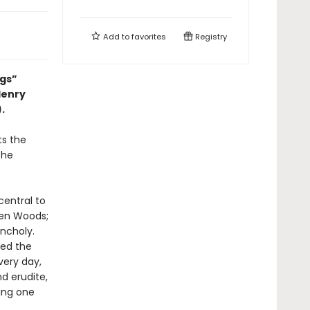
Add to
favorites
Registry
ngs”
Henry
).
ts the
the
central to
den Woods;
ncholy.
red the
very day,
d erudite,
ting one