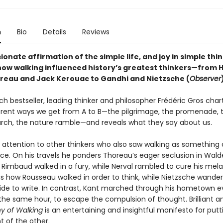
n
Bio
Details
Reviews
ionate affirmation of the simple life, and joy in simple thi
how walking influenced history’s greatest thinkers—from 
reau and Jack Kerouac to Gandhi and Nietzsche (
Observer
nch bestseller, leading thinker and philosopher Frédéric Gros char
rent ways we get from A to B—the pilgrimage, the promenade, 
rch, the nature ramble—and reveals what they say about us.
 attention to other thinkers who also saw walking as something 
tice. On his travels he ponders Thoreau’s eager seclusion in Wal
 Rimbaud walked in a fury, while Nerval rambled to cure his mela
s how Rousseau walked in order to think, while Nietzsche wande
de to write. In contrast, Kant marched through his hometown e
the same hour, to escape the compulsion of thought. Brilliant an
hy of Walking
is an entertaining and insightful manifesto for put
nt of the other.