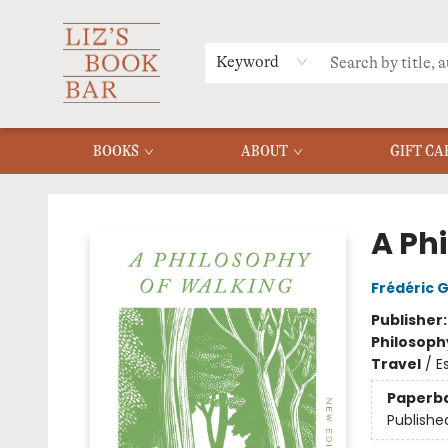
MERCH
MENU
FAQ
Keyword
BOOKS
ABOUT
GIFT CA
Liz's Book Bar
A Ph
Frédéric 
Publisher
Philosoph
Travel
/
E
Paperb
Publishe