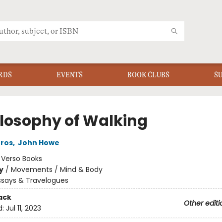
RDS
EVENTS
BOOK CLUBS
S
ilosophy of Walking
Gros
,
John Howe
:
Verso Books
y
/
Movements / Mind & Body
ssays & Travelogues
ack
Other editi
d:
Jul 11, 2023