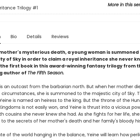
More in this se
ritance Trilogy
#1
n
Bio
Details
Reviews
 mother's mysterious death, a young woman is summoned 
ity of Sky in order to claim a royal inheritance she never k
 the first book in this award-winning fantasy trilogy from 
ng author of
The Fifth Season.
 is an outcast from the barbarian north. But when her mother di
 circumstances, she is summoned to the majestic city of Sky. T
 Yeine is named an heiress to the king. But the throne of the Hu
ngdoms is not easily won, and Yeine is thrust into a vicious po
th cousins she never knew she had. As she fights for her life, sh
 to the secrets of her mother's death and her family's bloody hi
te of the world hanging in the balance, Yeine will learn how peril