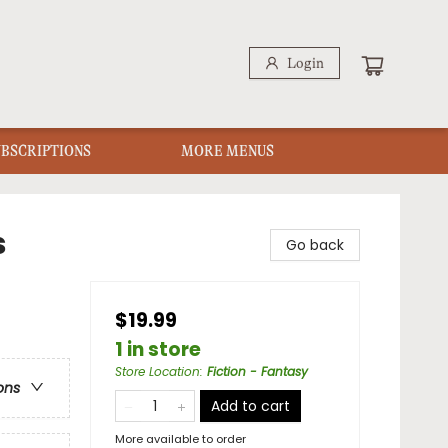
Login
UBSCRIPTIONS
MORE MENUS
s
Go back
$19.99
1 in store
Store Location
:
Fiction - Fantasy
ons
Add to cart
More available to order