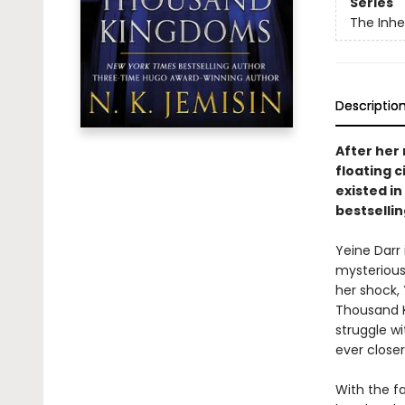
Series
The Inhe
Descriptio
After her
floating c
existed in
bestselli
Yeine Darr
mysterious
her shock,
Thousand Ki
struggle wi
ever closer
With the fa