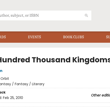
RDS
EVENTS
BOOK CLUBS
S
Hundred Thousand Kingdom
in
:
Orbit
antasy / Fantasy / Literary
ack
Other editi
d:
Feb 25, 2010