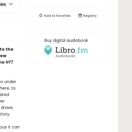
ries
Add to
favorites
Registry
Buy digital audiobook
to the
new
the
NYT
es under
here, to
ndred
wer
e draws
story.
ous it can