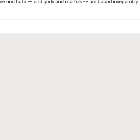
ve and hate -- and gods and mortals -- are bound inseparably 