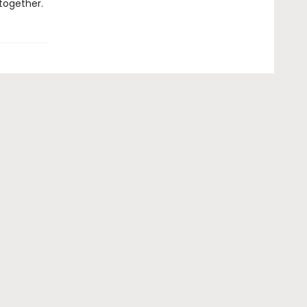
together.