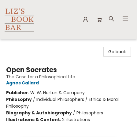
Liz's Book Bar
Go back
Open Socrates
The Case for a Philosophical Life
Agnes Callard
Publisher:
W. W. Norton & Company
Philosophy
/
Individual Philosophers / Ethics & Moral
Philosophy
Biography & Autobiography
/
Philosophers
Illustrations & Content:
2 illustrations