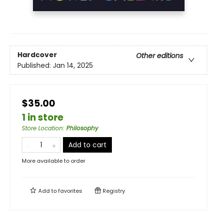
Hardcover
Other editions
Published:
Jan 14, 2025
$35.00
1 in store
Store Location
:
Philosophy
Add to cart
More available to order
Add to
favorites
Registry