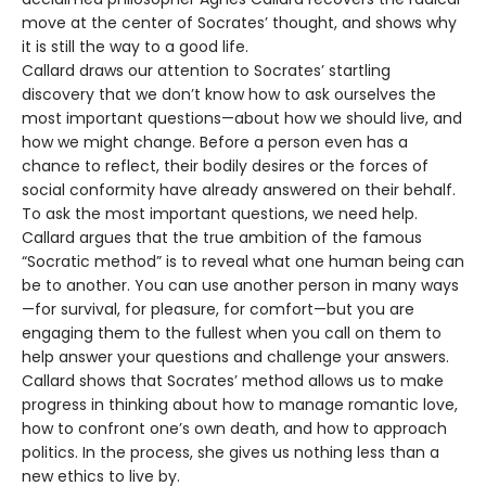
move at the center of Socrates’ thought, and shows why
it is still the way to a good life.
Callard draws our attention to Socrates’ startling
discovery that we don’t know how to ask ourselves the
most important questions—about how we should live, and
how we might change. Before a person even has a
chance to reflect, their bodily desires or the forces of
social conformity have already answered on their behalf.
To ask the most important questions, we need help.
Callard argues that the true ambition of the famous
“Socratic method” is to reveal what one human being can
be to another. You can use another person in many ways
—for survival, for pleasure, for comfort—but you are
engaging them to the fullest when you call on them to
help answer your questions and challenge your answers.
Callard shows that Socrates’ method allows us to make
progress in thinking about how to manage romantic love,
how to confront one’s own death, and how to approach
politics. In the process, she gives us nothing less than a
new ethics to live by.