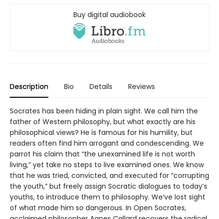
Buy digital audiobook
Description
Bio
Details
Reviews
Socrates has been hiding in plain sight. We call him the
father of Western philosophy, but what exactly are his
philosophical views? He is famous for his humility, but
readers often find him arrogant and condescending. We
parrot his claim that “the unexamined life is not worth
living,” yet take no steps to live examined ones. We know
that he was tried, convicted, and executed for “corrupting
the youth,” but freely assign Socratic dialogues to today’s
youths, to introduce them to philosophy. We’ve lost sight
of what made him so dangerous. In Open Socrates,
acclaimed philosopher Agnes Callard recovers the radical