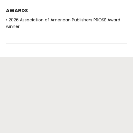
AWARDS
• 2026 Association of American Publishers PROSE Award
winner