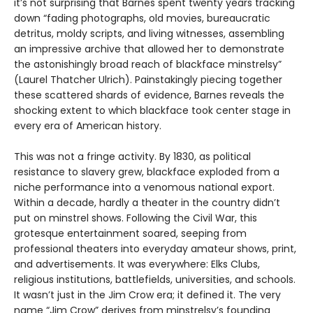
it’s not surprising that Barnes spent twenty years tracking
down “fading photographs, old movies, bureaucratic
detritus, moldy scripts, and living witnesses, assembling
an impressive archive that allowed her to demonstrate
the astonishingly broad reach of blackface minstrelsy”
(Laurel Thatcher Ulrich). Painstakingly piecing together
these scattered shards of evidence, Barnes reveals the
shocking extent to which blackface took center stage in
every era of American history.
This was not a fringe activity. By 1830, as political
resistance to slavery grew, blackface exploded from a
niche performance into a venomous national export.
Within a decade, hardly a theater in the country didn’t
put on minstrel shows. Following the Civil War, this
grotesque entertainment soared, seeping from
professional theaters into everyday amateur shows, print,
and advertisements. It was everywhere: Elks Clubs,
religious institutions, battlefields, universities, and schools.
It wasn’t just in the Jim Crow era; it defined it. The very
name “Jim Crow” derives from minstrelsy’s founding