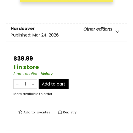
Hardcover
Other editions
Published:
Mar 24, 2026
$39.99
1 in store
Store Location
:
History
Add to cart
More available to order
Add to
favorites
Registry