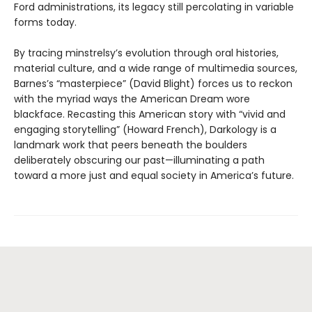
Ford administrations, its legacy still percolating in variable
forms today.
By tracing minstrelsy’s evolution through oral histories,
material culture, and a wide range of multimedia sources,
Barnes’s “masterpiece” (David Blight) forces us to reckon
with the myriad ways the American Dream wore
blackface. Recasting this American story with “vivid and
engaging storytelling” (Howard French), Darkology is a
landmark work that peers beneath the boulders
deliberately obscuring our past—illuminating a path
toward a more just and equal society in America’s future.