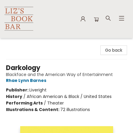
Liz's Book Bar
Go back
Darkology
Blackface and the American Way of Entertainment
Rhae Lynn Barnes
Publisher:
Liveright
History
/
African American & Black / United States
Performing Arts
/
Theater
Illustrations & Content:
72 illustrations