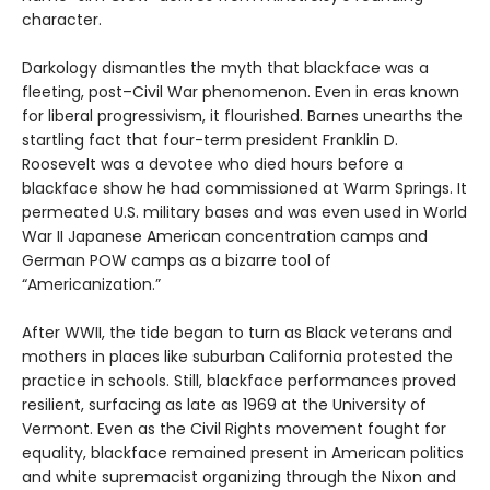
character.
Darkology dismantles the myth that blackface was a
fleeting, post–Civil War phenomenon. Even in eras known
for liberal progressivism, it flourished. Barnes unearths the
startling fact that four-term president Franklin D.
Roosevelt was a devotee who died hours before a
blackface show he had commissioned at Warm Springs. It
permeated U.S. military bases and was even used in World
War II Japanese American concentration camps and
German POW camps as a bizarre tool of
“Americanization.”
After WWII, the tide began to turn as Black veterans and
mothers in places like suburban California protested the
practice in schools. Still, blackface performances proved
resilient, surfacing as late as 1969 at the University of
Vermont. Even as the Civil Rights movement fought for
equality, blackface remained present in American politics
and white supremacist organizing through the Nixon and