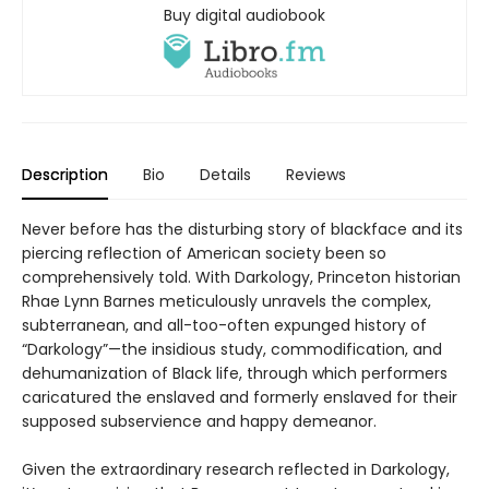
Buy digital audiobook
Description
Bio
Details
Reviews
Never before has the disturbing story of blackface and its
piercing reflection of American society been so
comprehensively told. With Darkology, Princeton historian
Rhae Lynn Barnes meticulously unravels the complex,
subterranean, and all-too-often expunged history of
“Darkology”—the insidious study, commodification, and
dehumanization of Black life, through which performers
caricatured the enslaved and formerly enslaved for their
supposed subservience and happy demeanor.
Given the extraordinary research reflected in Darkology,