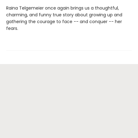
Raina Telgemeier once again brings us a thoughtful,
charming, and funny true story about growing up and
gathering the courage to face -- and conquer -- her
fears.