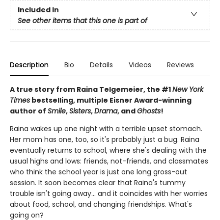
Included In
See other items that this one is part of
Description
Bio
Details
Videos
Reviews
A true story from Raina Telgemeier, the #1
New York
Times
bestselling, multiple Eisner Award-winning
author of
Smile
,
Sisters
,
Drama
, and
Ghosts
!
Raina wakes up one night with a terrible upset stomach.
Her mom has one, too, so it's probably just a bug. Raina
eventually returns to school, where she's dealing with the
usual highs and lows: friends, not-friends, and classmates
who think the school year is just one long gross-out
session. It soon becomes clear that Raina's tummy
trouble isn't going away... and it coincides with her worries
about food, school, and changing friendships. What's
going on?