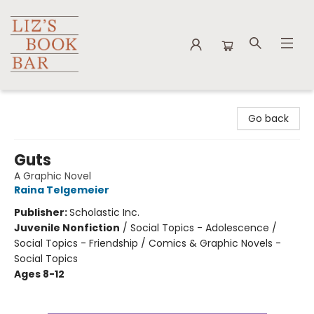
Liz's Book Bar
Go back
Guts
A Graphic Novel
Raina Telgemeier
Publisher:
Scholastic Inc.
Juvenile Nonfiction
/
Social Topics - Adolescence /
Social Topics - Friendship / Comics & Graphic Novels -
Social Topics
Ages 8-12