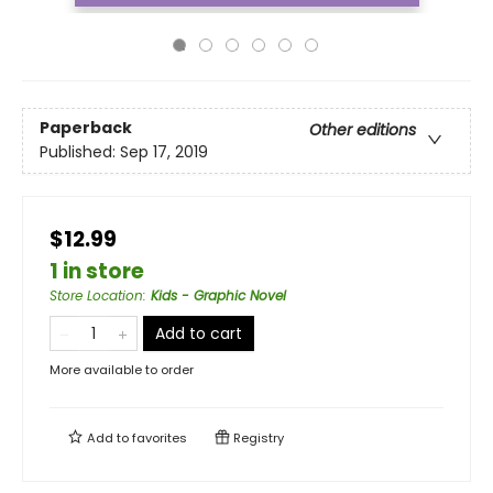
Paperback
Other editions
Published:
Sep 17, 2019
$12.99
1 in store
Store Location
:
Kids - Graphic Novel
Add to cart
More available to order
Add to
favorites
Registry