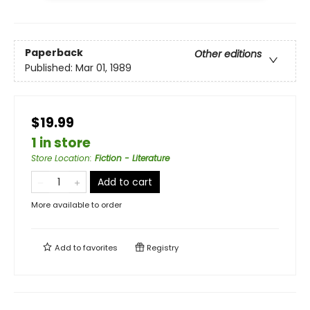
Paperback
Other editions
Published:
Mar 01, 1989
$19.99
1 in store
Store Location
:
Fiction - Literature
Add to cart
More available to order
Add to
favorites
Registry