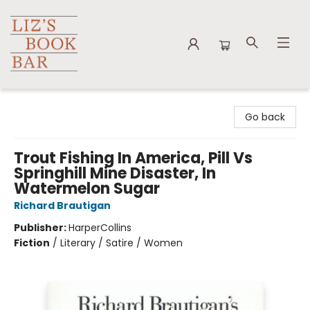
Liz's Book Bar
Go back
Trout Fishing In America, Pill Vs
Springhill Mine Disaster, In
Watermelon Sugar
Richard Brautigan
Publisher:
HarperCollins
Fiction
/
Literary / Satire / Women