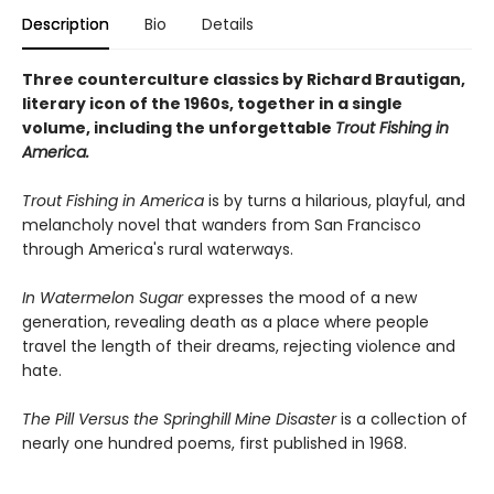
Description
Bio
Details
Three counterculture classics by Richard Brautigan,
literary icon of the 1960s, together in a single
volume, including the unforgettable
Trout Fishing in
America.
Trout Fishing in America
is by turns a hilarious, playful, and
melancholy novel that wanders from San Francisco
through America's rural waterways.
In Watermelon Sugar
expresses the mood of a new
generation, revealing death as a place where people
travel the length of their dreams, rejecting violence and
hate.
The Pill Versus the Springhill Mine Disaster
is a collection of
nearly one hundred poems, first published in 1968.