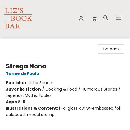
Liz's Book Bar
Go back
Strega Nona
Tomie dePaola
Publisher:
Little Simon
Juvenile Fiction
/
Cooking & Food / Humorous Stories /
Legends, Myths, Fables
Ages 2-5
Illustrations & Content:
f-c; gloss cvr w-embossed foil
caldecott medal stamp