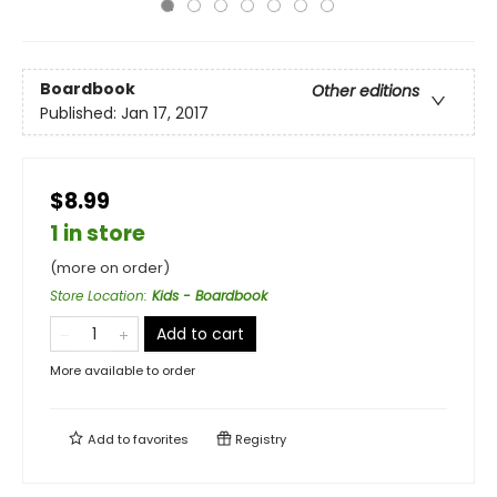
Boardbook
Other editions
Published:
Jan 17, 2017
$8.99
1 in store
(more on order)
Store Location
:
Kids - Boardbook
Add to cart
More available to order
Add to
favorites
Registry