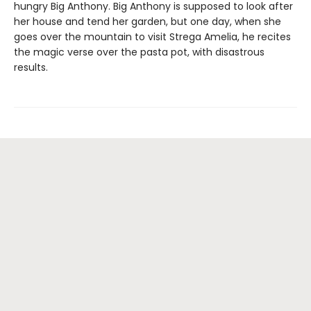
hungry Big Anthony. Big Anthony is supposed to look after
her house and tend her garden, but one day, when she
goes over the mountain to visit Strega Amelia, he recites
the magic verse over the pasta pot, with disastrous
results.