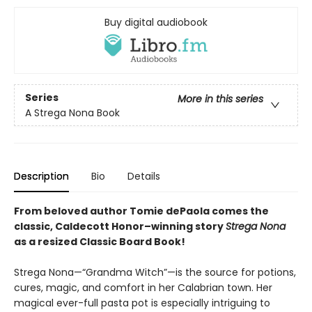
Buy digital audiobook
Series
More in this series
A Strega Nona Book
Description
Bio
Details
From beloved author Tomie dePaola comes the
classic, Caldecott Honor–winning story
Strega Nona
as a resized Classic Board Book!
Strega Nona—“Grandma Witch”—is the source for potions,
cures, magic, and comfort in her Calabrian town. Her
magical ever-full pasta pot is especially intriguing to