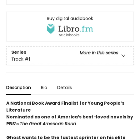
Buy digital audiobook
Series
More in this series
Track
#1
Description
Bio
Details
A National Book Award Finalist for Young People’s
Literature
Nominated as one of America’s best-loved novels by
PBS’s
The Great American Read
Ghost wants to be the fastest sprinter on his elite