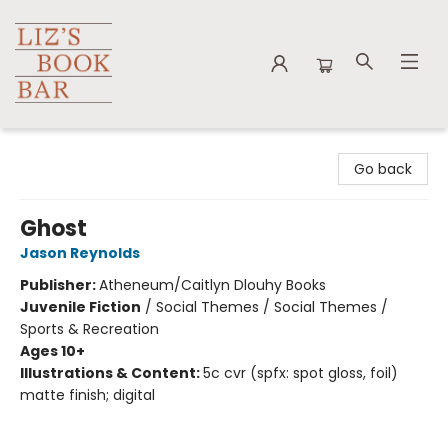
Liz's Book Bar
Go back
Ghost
Jason Reynolds
Publisher:
Atheneum/Caitlyn Dlouhy Books
Juvenile Fiction
/
Social Themes / Social Themes /
Sports & Recreation
Ages 10+
Illustrations & Content:
5c cvr (spfx: spot gloss, foil)
matte finish; digital