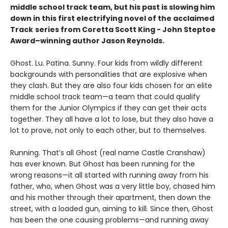
middle school track team, but his past is slowing him
down in this first electrifying novel of the acclaimed
Track
series from Coretta Scott King - John Steptoe
Award–winning author Jason Reynolds.
Ghost. Lu. Patina. Sunny. Four kids from wildly different
backgrounds with personalities that are explosive when
they clash. But they are also four kids chosen for an elite
middle school track team—a team that could qualify
them for the Junior Olympics if they can get their acts
together. They all have a lot to lose, but they also have a
lot to prove, not only to each other, but to themselves.
Running. That’s all Ghost (real name Castle Cranshaw)
has ever known. But Ghost has been running for the
wrong reasons—it all started with running away from his
father, who, when Ghost was a very little boy, chased him
and his mother through their apartment, then down the
street, with a loaded gun, aiming to kill. Since then, Ghost
has been the one causing problems—and running away