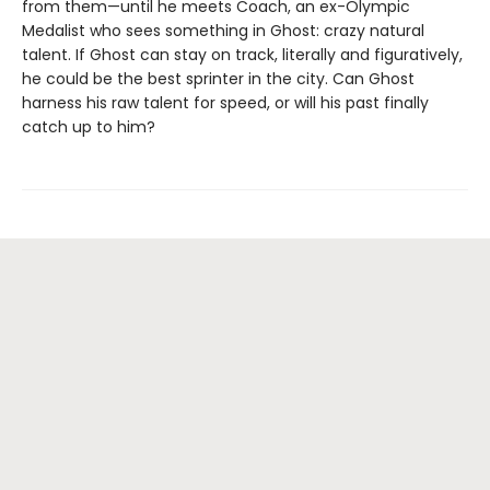
from them—until he meets Coach, an ex-Olympic
Medalist who sees something in Ghost: crazy natural
talent. If Ghost can stay on track, literally and figuratively,
he could be the best sprinter in the city. Can Ghost
harness his raw talent for speed, or will his past finally
catch up to him?