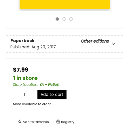
Paperback
Other editions
Published:
Aug 29, 2017
$7.99
1 in store
Store Location
:
YA - Fiction
Add to cart
More available to order
Add to
favorites
Registry