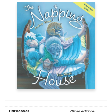
Hardcover
Other editions