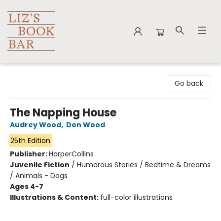
Liz's Book Bar
Go back
The Napping House
Audrey Wood
,
Don Wood
25th Edition
Publisher:
HarperCollins
Juvenile Fiction
/
Humorous Stories / Bedtime & Dreams
/ Animals - Dogs
Ages 4-7
Illustrations & Content:
full-color illustrations