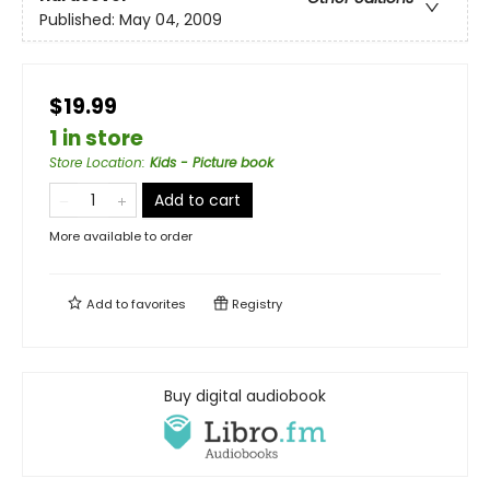
Published:
May 04, 2009
$19.99
1 in store
Store Location
:
Kids - Picture book
Add to cart
More available to order
Add to
favorites
Registry
Buy digital audiobook