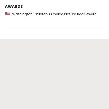
AWARDS
Washington Children’s Choice Picture Book Award