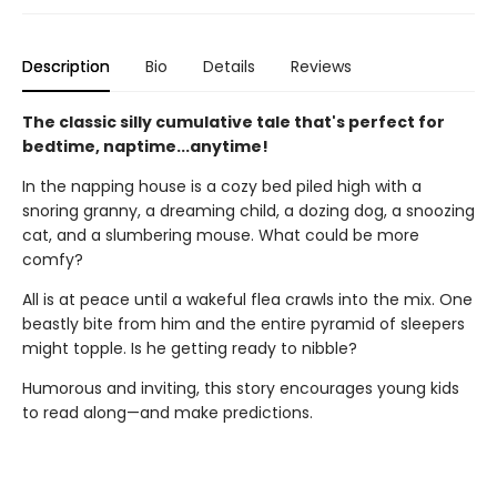
Description
Bio
Details
Reviews
The classic silly cumulative tale that's perfect for
bedtime, naptime...anytime!
In the napping house is a cozy bed piled high with a
snoring granny, a dreaming child, a dozing dog, a snoozing
cat, and a slumbering mouse. What could be more
comfy?
All is at peace until a wakeful flea crawls into the mix. One
beastly bite from him and the entire pyramid of sleepers
might topple. Is he getting ready to nibble?
Humorous and inviting, this story encourages young kids
to read along—and make predictions.