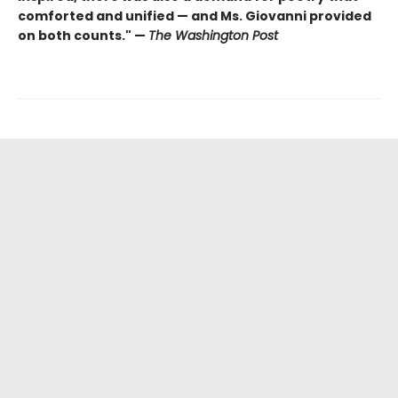
comforted and unified — and Ms. Giovanni provided
on both counts." —
The Washington Post