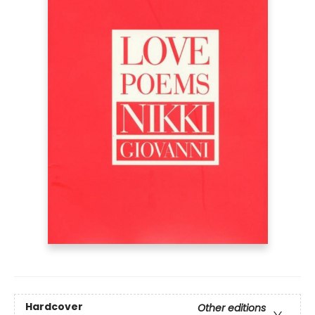
Hardcover
Other editions