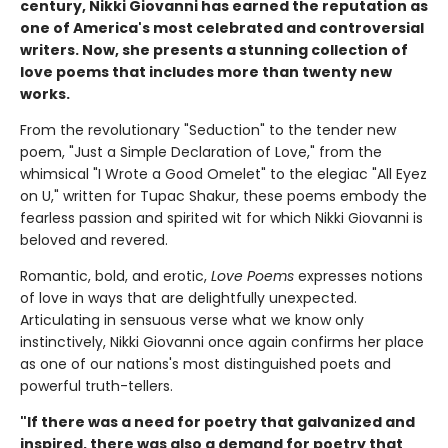
century, Nikki Giovanni has earned the reputation as
one of America's most celebrated and controversial
writers. Now, she presents a stunning collection of
love poems that includes more than twenty new
works.
From the revolutionary "Seduction" to the tender new
poem, "Just a Simple Declaration of Love," from the
whimsical "I Wrote a Good Omelet" to the elegiac "All Eyez
on U," written for Tupac Shakur, these poems embody the
fearless passion and spirited wit for which Nikki Giovanni is
beloved and revered.
Romantic, bold, and erotic,
Love Poems
expresses notions
of love in ways that are delightfully unexpected.
Articulating in sensuous verse what we know only
instinctively, Nikki Giovanni once again confirms her place
as one of our nations's most distinguished poets and
powerful truth-tellers.
"If there was a need for poetry that galvanized and
inspired, there was also a demand for poetry that