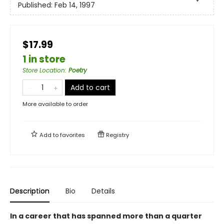
Published:
Feb 14, 1997
$17.99
1 in store
Store Location
:
Poetry
Add to cart
More available to order
Add to
favorites
Registry
Description
Bio
Details
In a career that has spanned more than a quarter