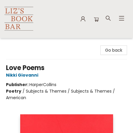
Liz's Book Bar
Go back
Love Poems
Nikki Giovanni
Publisher:
HarperCollins
Poetry
/
Subjects & Themes / Subjects & Themes /
American