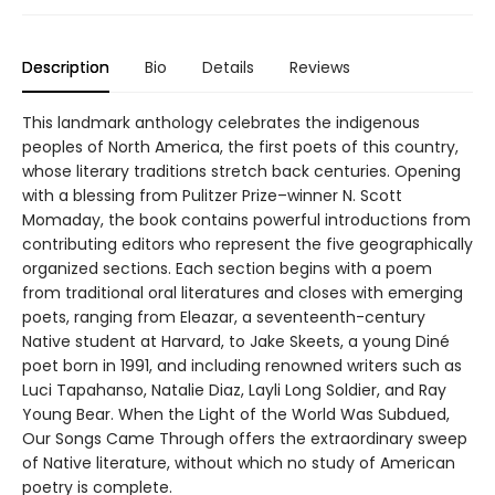
Description
Bio
Details
Reviews
This landmark anthology celebrates the indigenous
peoples of North America, the first poets of this country,
whose literary traditions stretch back centuries. Opening
with a blessing from Pulitzer Prize–winner N. Scott
Momaday, the book contains powerful introductions from
contributing editors who represent the five geographically
organized sections. Each section begins with a poem
from traditional oral literatures and closes with emerging
poets, ranging from Eleazar, a seventeenth-century
Native student at Harvard, to Jake Skeets, a young Diné
poet born in 1991, and including renowned writers such as
Luci Tapahanso, Natalie Diaz, Layli Long Soldier, and Ray
Young Bear. When the Light of the World Was Subdued,
Our Songs Came Through offers the extraordinary sweep
of Native literature, without which no study of American
poetry is complete.