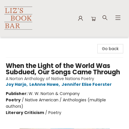
Liz's Book Bar
Go back
When the Light of the World Was
Subdued, Our Songs Came Through
A Norton Anthology of Native Nations Poetry
Joy Harjo
,
LeAnne Howe
,
Jennifer Elise Foerster
Publisher:
W. W. Norton & Company
Poetry
/
Native American / Anthologies (multiple
authors)
Literary Criticism
/
Poetry