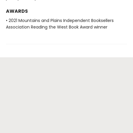
AWARDS
• 2021 Mountains and Plains Independent Booksellers
Association Reading the West Book Award winner