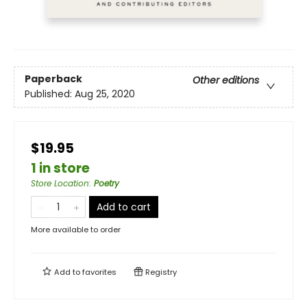
Paperback
Other editions
Published:
Aug 25, 2020
$19.95
1 in store
Store Location
:
Poetry
Add to cart
More available to order
Add to
favorites
Registry