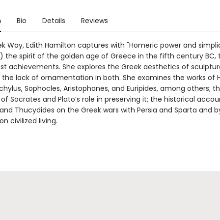
n
Bio
Details
Reviews
ek Way, Edith Hamilton captures with "Homeric power and simpli
 the spirit of the golden age of Greece in the fifth century BC,
hest achievements. She explores the Greek aesthetics of sculptu
d the lack of ornamentation in both. She examines the works of
chylus, Sophocles, Aristophanes, and Euripides, among others; t
of Socrates and Plato’s role in preserving it; the historical acco
and Thucydides on the Greek wars with Persia and Sparta and b
 civilized living.