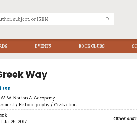
RDS
EVENTS
BOOK CLUBS
S
Greek Way
ilton
:
W. W. Norton & Company
ncient / Historiography / Civilization
ack
Other editi
d:
Jul 25, 2017