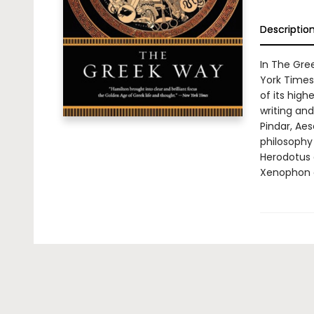
Descriptio
In The Gre
York Times)
of its hig
writing an
Pindar, Aes
philosophy 
Herodotus 
Xenophon on