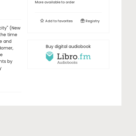
More available to order
Add to
favorites
Registry
city" (New
 the time
re and
Buy digital audiobook
 Homer,
he
unts by
y