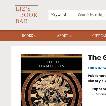
MERCH
MENU
FAQ
Keyword
BOOKS
ABOUT
GIFT CA
Liz's Book Bar
The 
Edith Ham
Publisher
History
/
A
Paperb
Publishe