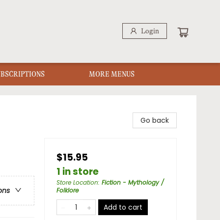
Login
UBSCRIPTIONS
MORE MENUS
Go back
$15.95
1 in store
Store Location
:
Fiction - Mythology /
ons
Folklore
Add to cart