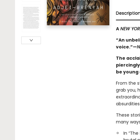
Descriptio
A
NEW YORK
“An unbel
voice.”—
N
The accla
piercingly
be young 
From the st
grab you, h
extraordina
absurditie
These stori
many ways 
In “The