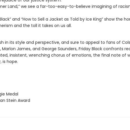
prejudice of our justice system.
mer Land,” we see a far-too-easy-to-believe imagining of racis
 Black” and “How to Sell a Jacket as Told by Ice King” show the hor
rism and the toll it takes on us all.
esh in its style and perspective, and sure to appeal to fans of Col
 Marlon James, and George Saunders, Friday Black confronts re
ed, insistent, wrenching chorus of emotions, the final note of w
 is hope.
ie Medal
an Stein Award