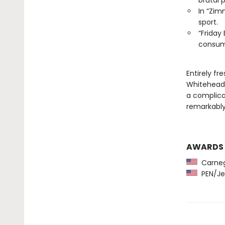
brutal 
In “Zim
sport.
“Friday
consume
Entirely fr
Whitehead,
a complicat
remarkably,
AWARDS
Carneg
PEN/Je