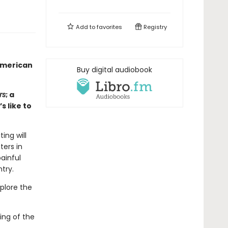
Add to
favorites
Registry
American
Buy digital audiobook
rs
; a
s like to
ing will
ters in
painful
try.
plore the
ing of the