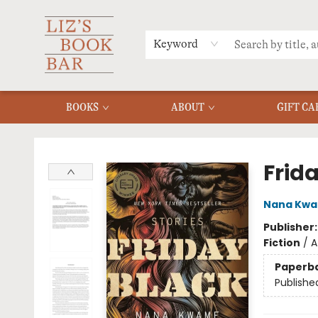
MERCH
MENU
FAQ
Keyword
BOOKS
ABOUT
GIFT CA
Liz's Book Bar
Frid
Nana Kwa
Publisher
Fiction
/
A
Paperb
Publishe