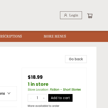
Login
UBSCRIPTIONS
MORE MENUS
Go back
$18.99
1 in store
Store Location
:
Fiction - Short Stories
ons
Add to cart
More available to order