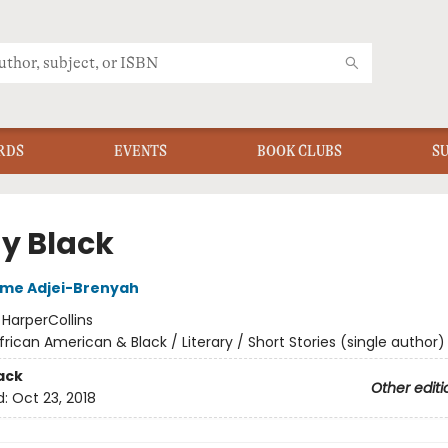
RDS
EVENTS
BOOK CLUBS
S
ay Black
me Adjei-Brenyah
:
HarperCollins
frican American & Black / Literary / Short Stories (single author)
ack
Other editi
d:
Oct 23, 2018