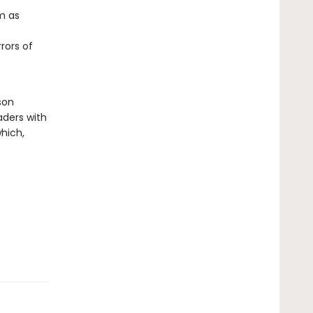
m as
rors of
son
aders with
hich,