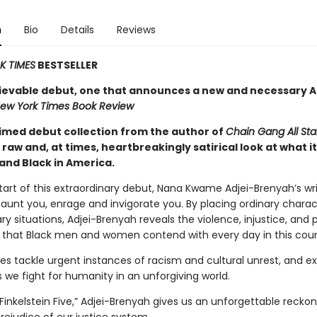
n
Bio
Details
Reviews
 TIMES
BESTSELLER
ievable debut, one that announces a new and necessary 
ew York Times Book Review
imed debut collection from the author of
Chain Gang All Sta
 raw and, at times, heartbreakingly satirical look at what it’
and Black in America.
art of this extraordinary debut, Nana Kwame Adjei-Brenyah’s writ
aunt you, enrage and invigorate you. By placing ordinary charac
ry situations, Adjei-Brenyah reveals the violence, injustice, and 
s that Black men and women contend with every day in this coun
es tackle urgent instances of racism and cultural unrest, and ex
we fight for humanity in an unforgiving world.
 Finkelstein Five,” Adjei-Brenyah gives us an unforgettable reckon