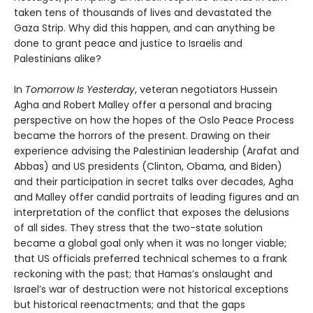
taken tens of thousands of lives and devastated the
Gaza Strip. Why did this happen, and can anything be
done to grant peace and justice to Israelis and
Palestinians alike?
In
Tomorrow Is Yesterday
, veteran negotiators Hussein
Agha and Robert Malley offer a personal and bracing
perspective on how the hopes of the Oslo Peace Process
became the horrors of the present. Drawing on their
experience advising the Palestinian leadership (Arafat and
Abbas) and US presidents (Clinton, Obama, and Biden)
and their participation in secret talks over decades, Agha
and Malley offer candid portraits of leading figures and an
interpretation of the conflict that exposes the delusions
of all sides. They stress that the two-state solution
became a global goal only when it was no longer viable;
that US officials preferred technical schemes to a frank
reckoning with the past; that Hamas’s onslaught and
Israel’s war of destruction were not historical exceptions
but historical reenactments; and that the gaps