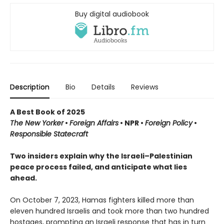
Buy digital audiobook
Description
Bio
Details
Reviews
A Best Book of 2025
The New Yorker
•
Foreign Affairs
•
NPR
•
Foreign Policy
•
Responsible Statecraft
Two insiders explain why the Israeli–Palestinian
peace process failed, and anticipate what lies
ahead.
On October 7, 2023, Hamas fighters killed more than
eleven hundred Israelis and took more than two hundred
hostages, prompting an Israeli response that has in turn