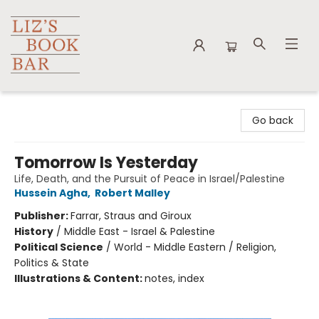
Liz's Book Bar
Go back
Tomorrow Is Yesterday
Life, Death, and the Pursuit of Peace in Israel/Palestine
Hussein Agha
,
Robert Malley
Publisher:
Farrar, Straus and Giroux
History
/
Middle East - Israel & Palestine
Political Science
/
World - Middle Eastern / Religion,
Politics & State
Illustrations & Content:
notes, index