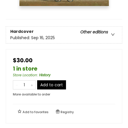
Hardcover
Other editions
Published:
Sep 16, 2025
$30.00
1 in store
Store Location
:
History
Add to cart
More available to order
Add to
favorites
Registry