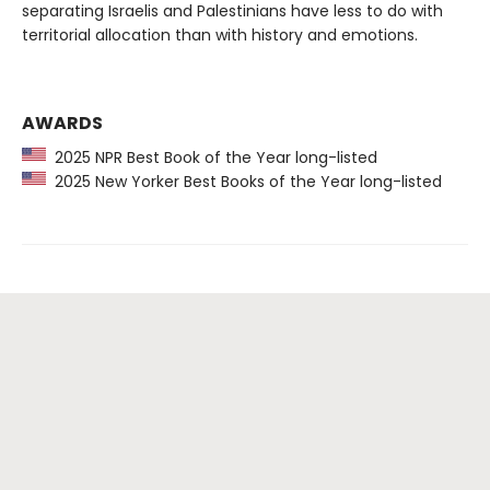
separating Israelis and Palestinians have less to do with
territorial allocation than with history and emotions.
AWARDS
2025 NPR Best Book of the Year long-listed
2025 New Yorker Best Books of the Year long-listed