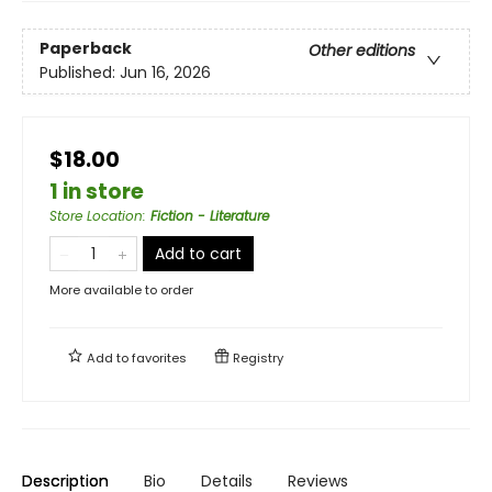
Paperback
Other editions
Published:
Jun 16, 2026
$18.00
1 in store
Store Location
:
Fiction - Literature
Add to cart
More available to order
Add to
favorites
Registry
Description
Bio
Details
Reviews