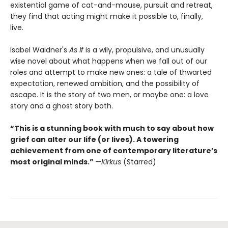
existential game of cat-and-mouse, pursuit and retreat,
they find that acting might make it possible to, finally,
live.
Isabel Waidner's
As If
is a wily, propulsive, and unusually
wise novel about what happens when we fall out of our
roles and attempt to make new ones: a tale of thwarted
expectation, renewed ambition, and the possibility of
escape. It is the story of two men, or maybe one: a love
story and a ghost story both.
“This is a stunning book with much to say about how
grief can alter our life (or lives). A towering
achievement from one of contemporary literature’s
most original minds.”
—
Kirkus
(Starred)