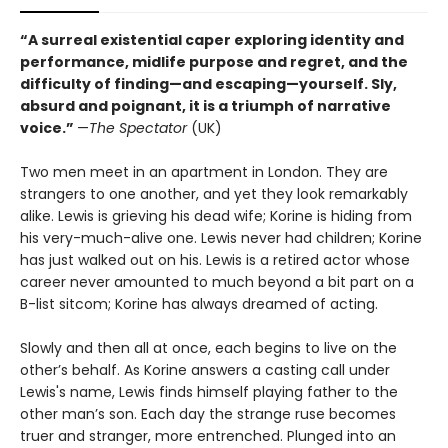
“A surreal existential caper exploring identity and
performance, midlife purpose and regret, and the
difficulty of finding—and escaping—yourself. Sly,
absurd and poignant, it is a triumph of narrative
voice.”
—
The Spectator
(UK)
Two men meet in an apartment in London. They are
strangers to one another, and yet they look remarkably
alike. Lewis is grieving his dead wife; Korine is hiding from
his very-much-alive one. Lewis never had children; Korine
has just walked out on his. Lewis is a retired actor whose
career never amounted to much beyond a bit part on a
B-list sitcom; Korine has always dreamed of acting.
Slowly and then all at once, each begins to live on the
other’s behalf. As Korine answers a casting call under
Lewis's name, Lewis finds himself playing father to the
other man’s son. Each day the strange ruse becomes
truer and stranger, more entrenched. Plunged into an