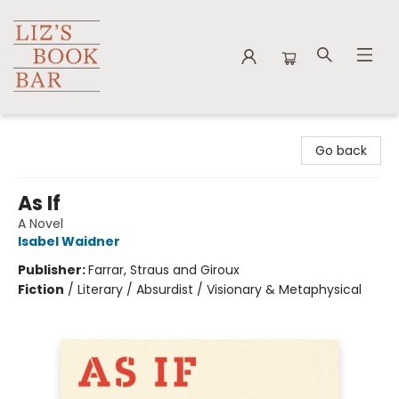
Liz's Book Bar
Go back
As If
A Novel
Isabel Waidner
Publisher:
Farrar, Straus and Giroux
Fiction
/
Literary / Absurdist / Visionary & Metaphysical