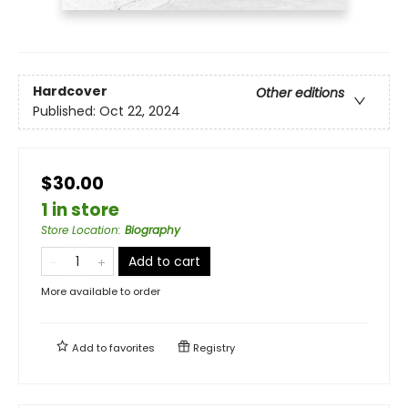
Hardcover
Other editions
Published:
Oct 22, 2024
$30.00
1 in store
Store Location
:
Biography
Add to cart
More available to order
Add to
favorites
Registry