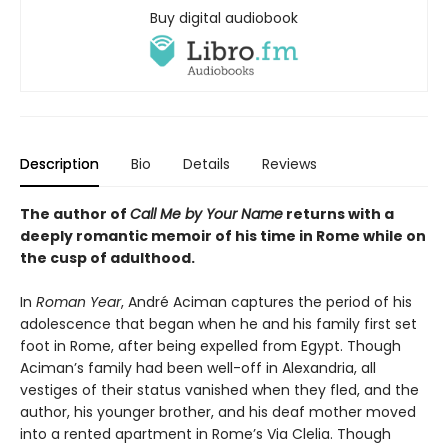
Buy digital audiobook
Description
Bio
Details
Reviews
The author of
Call Me by Your Name
returns with a
deeply romantic memoir of his time in Rome while on
the cusp of adulthood.
In
Roman Year
, André Aciman captures the period of his
adolescence that began when he and his family first set
foot in Rome, after being expelled from Egypt. Though
Aciman’s family had been well-off in Alexandria, all
vestiges of their status vanished when they fled, and the
author, his younger brother, and his deaf mother moved
into a rented apartment in Rome’s Via Clelia. Though