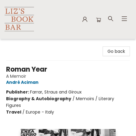
Liz's Book Bar
Go back
Roman Year
A Memoir
André Aciman
Publisher:
Farrar, Straus and Giroux
Biography & Autobiography
/
Memoirs / Literary
Figures
Travel
/
Europe - Italy