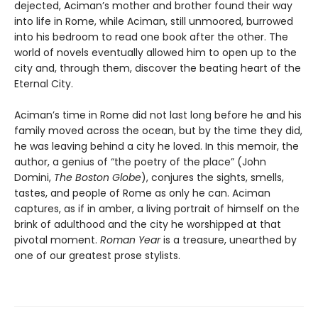
dejected, Aciman’s mother and brother found their way
into life in Rome, while Aciman, still unmoored, burrowed
into his bedroom to read one book after the other. The
world of novels eventually allowed him to open up to the
city and, through them, discover the beating heart of the
Eternal City.
Aciman’s time in Rome did not last long before he and his
family moved across the ocean, but by the time they did,
he was leaving behind a city he loved. In this memoir, the
author, a genius of “the poetry of the place” (John
Domini,
The Boston Globe
), conjures the sights, smells,
tastes, and people of Rome as only he can. Aciman
captures, as if in amber, a living portrait of himself on the
brink of adulthood and the city he worshipped at that
pivotal moment.
Roman Year
is a treasure, unearthed by
one of our greatest prose stylists.