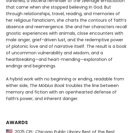
vanished, a visceral reminder of the teenage emaciation
that came when she stopped believing in God. But
through relationships, travel, reading, and memories of
her religious fanaticism, she charts the contours of faith’s
absence and reemergence. She and her characters recall
gnostic experiences with animals, close encounters with
male anger, grief-driven lust, and the redemptive power
of platonic love and of narrative itself. The result is a book
of uncommon vulnerability and wisdom, and a
heartbreaking—and heart-mending—exploration of
endings and beginnings.
A hybrid work with no beginning or ending, readable from
either side,
The Möbius Book
troubles the line between
memory and fiction with an openhearted defense of
faith’s power, and inherent danger.
AWARDS
2025 CPL: Chicago Public Library Best of the Best