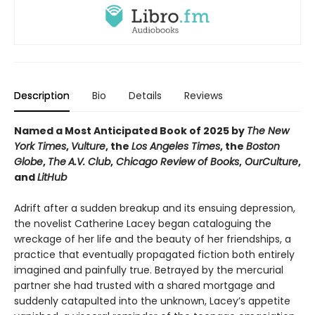
Description
Bio
Details
Reviews
Named a Most Anticipated Book of 2025 by
The New
York Times
,
Vulture
, the
Los Angeles Times
, the
Boston
Globe
,
The
A.V. Club
,
Chicago Review of Books
,
OurCulture
,
and
LitHub
Adrift after a sudden breakup and its ensuing depression,
the novelist Catherine Lacey began cataloguing the
wreckage of her life and the beauty of her friendships, a
practice that eventually propagated fiction both entirely
imagined and painfully true. Betrayed by the mercurial
partner she had trusted with a shared mortgage and
suddenly catapulted into the unknown, Lacey’s appetite