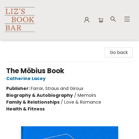
Liz's Book Bar
Go back
The Möbius Book
Catherine Lacey
Publisher:
Farrar, Straus and Giroux
Biography & Autobiography
/
Memoirs
Family & Relationships
/
Love & Romance
Health & Fitness