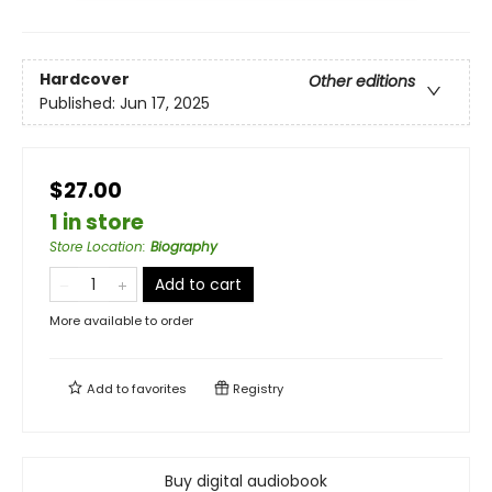
Hardcover
Other editions
Published:
Jun 17, 2025
$27.00
1 in store
Store Location
:
Biography
Add to cart
More available to order
Add to
favorites
Registry
Buy digital audiobook