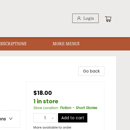
Login
UBSCRIPTIONS
MORE MENUS
Go back
$18.00
1 in store
Store Location
:
Fiction - Short Stories
Add to cart
ons
More available to order