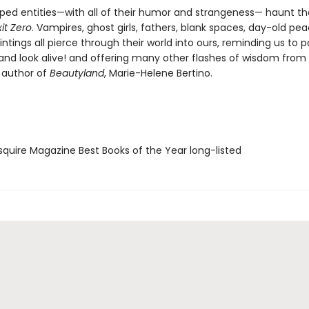
ed entities—with all of their humor and strangeness— haunt th
xit Zero
. Vampires, ghost girls, fathers, blank spaces, day-old pe
tings all pierce through their world into ours, reminding us to p
 and look alive! and offering many other flashes of wisdom from
 author of
Beautyland
, Marie-Helene Bertino.
quire Magazine Best Books of the Year long-listed