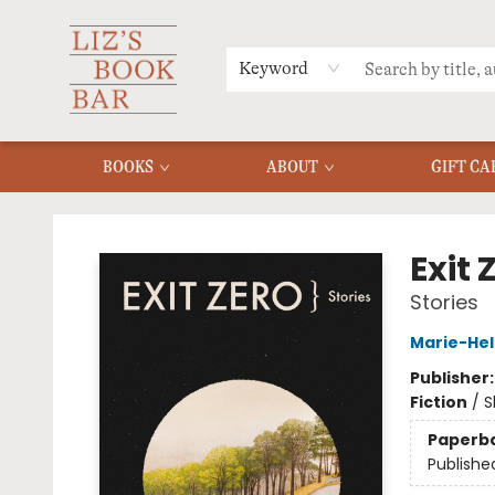
MERCH
MENU
FAQ
Keyword
BOOKS
ABOUT
GIFT CA
Liz's Book Bar
Exit 
Stories
Marie-Hel
Publisher
Fiction
/
S
Paperb
Publishe