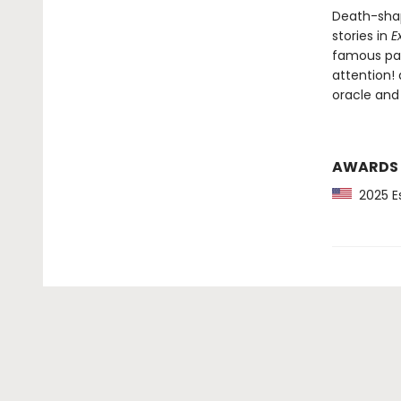
Death-shap
stories in
E
famous pain
attention!
oracle and
AWARDS
2025 Es