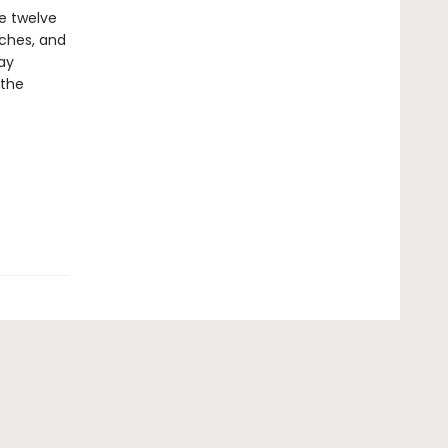
e twelve
aches, and
ay
 the