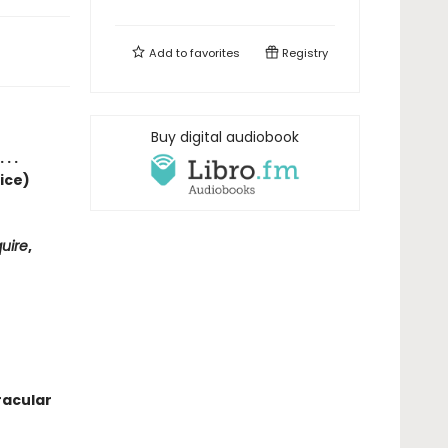
Add to
favorites
Registry
Buy digital audiobook
. .
ice)
uire
,
racular