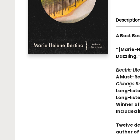
Descriptio
A Best Bo
“[Marie-He
Dazzling.
Electric Lit
A Must-R
Chicago Re
Long-liste
Long-liste
Winner of 
Included i
Twelve de
author of