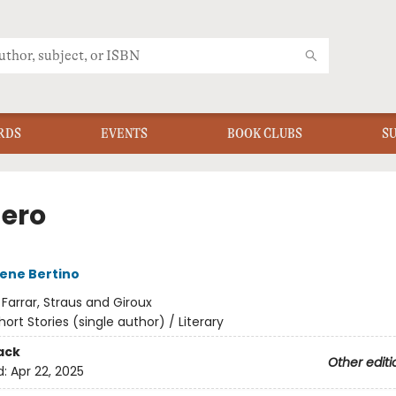
RDS
EVENTS
BOOK CLUBS
S
Zero
ene Bertino
:
Farrar, Straus and Giroux
hort Stories (single author) / Literary
ack
Other editi
d:
Apr 22, 2025