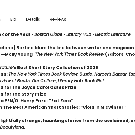
n
Bio
Details
Reviews
ok of the Year
•
Boston Globe
•
Literary Hub
•
Electric Literature
lene] Bertino blurs the line between writer and magician . 
” —Molly Young,
The New York Times Book Review
(Editors’ Cho
erature
’s Best Short Story Collection of 2025
ead:
The New York Times Book Review
,
Bustle
,
Harper's Bazaar
,
Esq
view of Books
,
Our Culture
,
Literary Hub
,
Book Riot
d for the Joyce Carol Oates Prize
d for the Story Prize
a PEN/O. Henry Prize: “Exit Zero”
n The Best American Short Stories: “Viola in Midwinter”
lightfully strange, haunting stories from the acclaimed, o
Beautyland
.