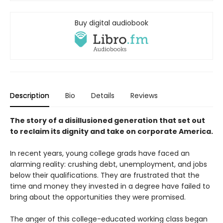
Buy digital audiobook
Description
Bio
Details
Reviews
The story of a disillusioned generation that set out
to reclaim its dignity and take on corporate America.
In recent years, young college grads have faced an
alarming reality: crushing debt, unemployment, and jobs
below their qualifications. They are frustrated that the
time and money they invested in a degree have failed to
bring about the opportunities they were promised.
The anger of this college-educated working class began