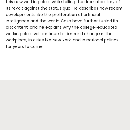
this new working class while telling the dramatic story of
its revolt against the status quo. He describes how recent
developments like the proliferation of artificial
intelligence and the war in Gaza have further fueled its
discontent, and he explains why the college-educated
working class will continue to demand change in the
workplace, in cities like New York, and in national politics
for years to come.