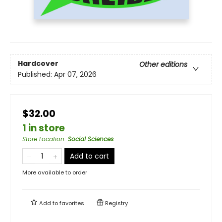
Hardcover
Other editions
Published:
Apr 07, 2026
$32.00
1 in store
Store Location
:
Social Sciences
Add to cart
More available to order
Add to
favorites
Registry