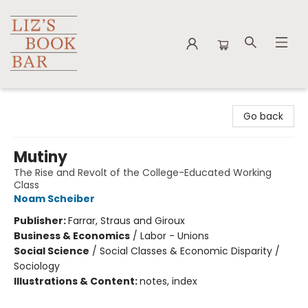
Liz's Book Bar
Go back
Mutiny
The Rise and Revolt of the College-Educated Working
Class
Noam Scheiber
Publisher:
Farrar, Straus and Giroux
Business & Economics
/
Labor - Unions
Social Science
/
Social Classes & Economic Disparity /
Sociology
Illustrations & Content:
notes, index