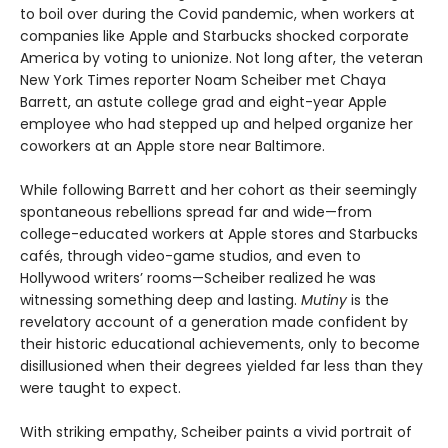
to boil over during the Covid pandemic, when workers at
companies like Apple and Starbucks shocked corporate
America by voting to unionize. Not long after, the veteran
New York Times reporter Noam Scheiber met Chaya
Barrett, an astute college grad and eight-year Apple
employee who had stepped up and helped organize her
coworkers at an Apple store near Baltimore.
While following Barrett and her cohort as their seemingly
spontaneous rebellions spread far and wide—from
college-educated workers at Apple stores and Starbucks
cafés, through video-game studios, and even to
Hollywood writers’ rooms—Scheiber realized he was
witnessing something deep and lasting.
Mutiny
is the
revelatory account of a generation made confident by
their historic educational achievements, only to become
disillusioned when their degrees yielded far less than they
were taught to expect.
With striking empathy, Scheiber paints a vivid portrait of