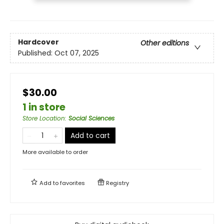
Hardcover
Other editions
Published:
Oct 07, 2025
$30.00
1 in store
Store Location
:
Social Sciences
Add to cart
More available to order
Add to
favorites
Registry