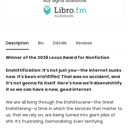
Buy digital audiobook
Description
Bio
Details
Reviews
Winner of the 2026 Locus Award for Nonfiction
Enshittification: It’s not just you—the internet sucks
now. It’s been
enshittified
. That was no accident, and
it’s not gonna fix itself. Here’s how we’ll disenshittify
it so we can have a new, good internet.
We are all living through the Enshittocene—the Great
Enshittening—a time in which the services that matter to
us, that we rely on, are being turned into giant piles of
shit. It’s frustrating. Demoralizing. Even terrifying.