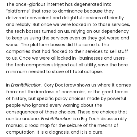
The once-glorious internet has degenerated into
“platforms” that rose to dominance because they
delivered convenient and delightful services efficiently
and reliably. But once we were locked in to those services,
the tech bosses turned on us, relying on our dependency
to keep us using the services even as they got worse and
worse. The platform bosses did the same to the
companies that had flocked to their services to sell stuff
to us. Once we were all locked in—businesses and users—
the tech companies stripped out all utility, save the bare
minimum needed to stave off total collapse.
In
Enshittification
, Cory Doctorow shows us where it comes
from: not the iron laws of economics, or the great forces
of history, but specific policy choices made by powerful
people who ignored every warning about the
consequences of those choices. These are choices that
can be undone.
Enshittification
is a Big Tech disassembly
manual, a road map for the seizure of the means of
computation. It is a diagnosis, and it is a cure.