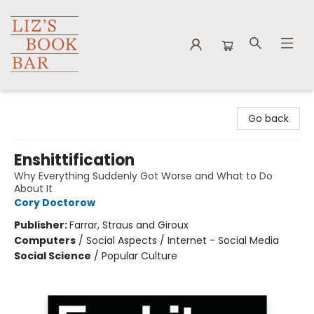
Liz's Book Bar
Go back
Enshittification
Why Everything Suddenly Got Worse and What to Do
About It
Cory Doctorow
Publisher:
Farrar, Straus and Giroux
Computers
/
Social Aspects / Internet - Social Media
Social Science
/
Popular Culture