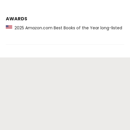
AWARDS
2025 Amazon.com Best Books of the Year long-listed